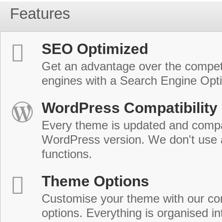
Features
SEO Optimized
Get an advantage over the compet
engines with a Search Engine Opt
WordPress Compatibility
Every theme is updated and compat
WordPress version. We don't use
functions.
Theme Options
Customise your theme with our c
options. Everything is organised in