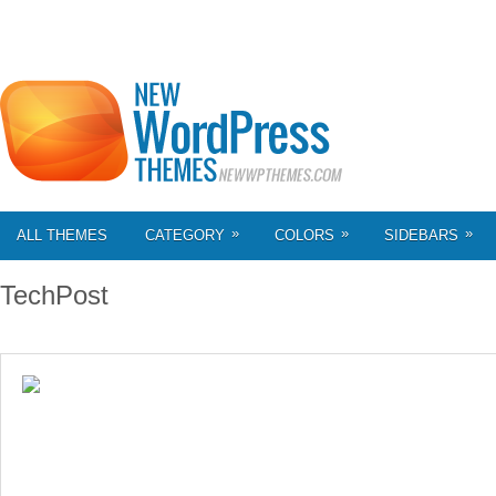
»
»
»
ALL THEMES
CATEGORY
COLORS
SIDEBARS
TechPost