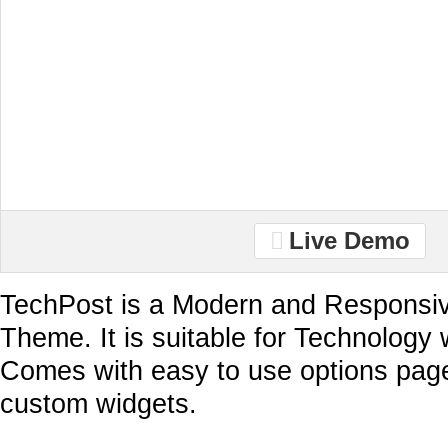
Live Demo
TechPost is a Modern and Responsi
Theme. It is suitable for Technology 
Comes with easy to use options pag
custom widgets.