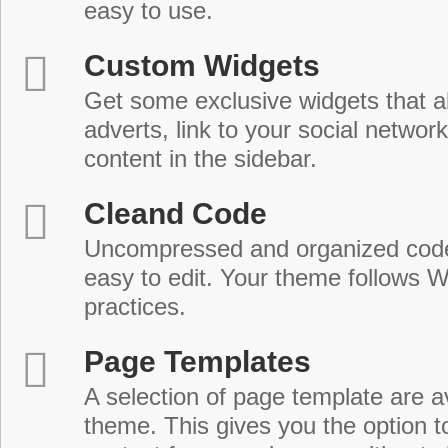
easy to use.
Custom Widgets
Get some exclusive widgets that al
adverts, link to your social network
content in the sidebar.
Cleand Code
Uncompressed and organized cod
easy to edit. Your theme follows 
practices.
Page Templates
A selection of page template are a
theme. This gives you the option 