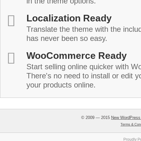
in the theme options.
Localization Ready
Translate the theme with the includ
has never been so easy.
WooCommerce Ready
Start selling online quicker with
There's no need to install or edit 
your products online.
© 2009 — 2015
New WordPress
Terms & Cond
Proudly P