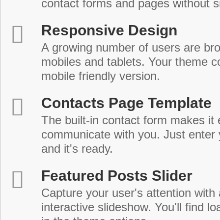
contact forms and pages without s
Responsive Design
A growing number of users are br
mobiles and tablets. Your theme co
mobile friendly version.
Contacts Page Template
The built-in contact form makes it 
communicate with you. Just enter 
and it's ready.
Featured Posts Slider
Capture your user's attention with
interactive slideshow. You'll find lo