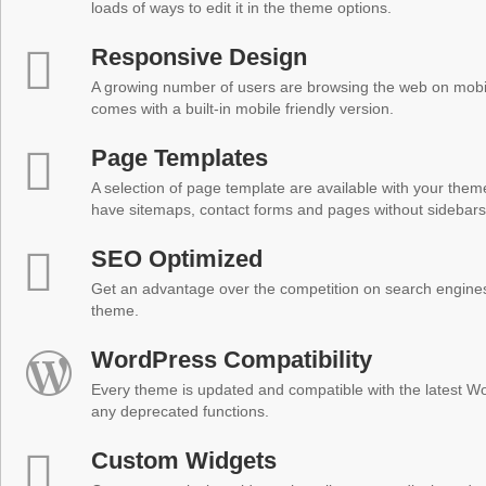
loads of ways to edit it in the theme options.
Responsive Design
A growing number of users are browsing the web on mobi
comes with a built-in mobile friendly version.
Page Templates
A selection of page template are available with your theme
have sitemaps, contact forms and pages without sidebars
SEO Optimized
Get an advantage over the competition on search engine
theme.
WordPress Compatibility
Every theme is updated and compatible with the latest W
any deprecated functions.
Custom Widgets