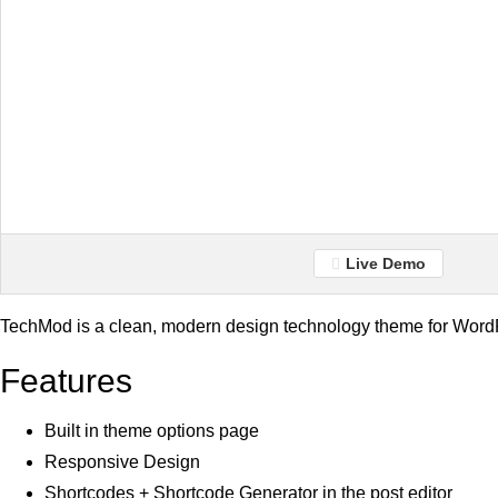
Live Demo
TechMod is a clean, modern design technology theme for Word
Features
Built in theme options page
Responsive Design
Shortcodes + Shortcode Generator in the post editor