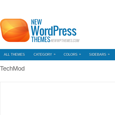
»
»
»
ALL THEMES
CATEGORY
COLORS
SIDEBARS
TechMod