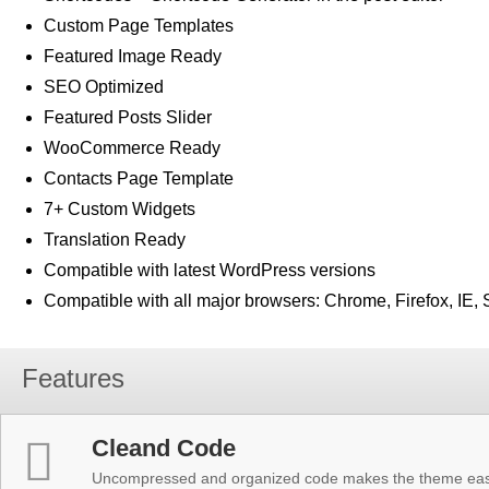
Custom Page Templates
Featured Image Ready
SEO Optimized
Featured Posts Slider
WooCommerce Ready
Contacts Page Template
7+ Custom Widgets
Translation Ready
Compatible with latest WordPress versions
Compatible with all major browsers: Chrome, Firefox, IE, 
Features
Cleand Code
Uncompressed and organized code makes the theme easy 