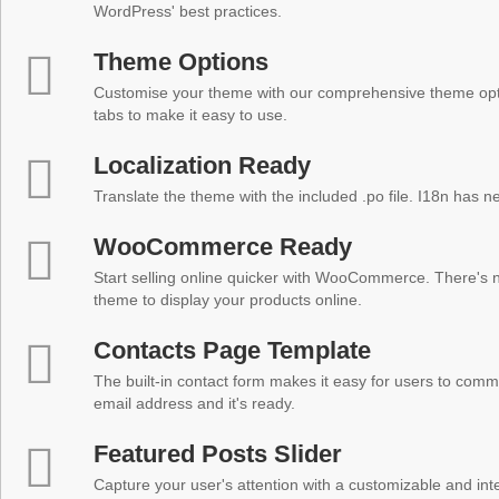
WordPress' best practices.
Theme Options
Customise your theme with our comprehensive theme optio
tabs to make it easy to use.
Localization Ready
Translate the theme with the included .po file. I18n has 
WooCommerce Ready
Start selling online quicker with WooCommerce. There's no
theme to display your products online.
Contacts Page Template
The built-in contact form makes it easy for users to comm
email address and it's ready.
Featured Posts Slider
Capture your user's attention with a customizable and inter