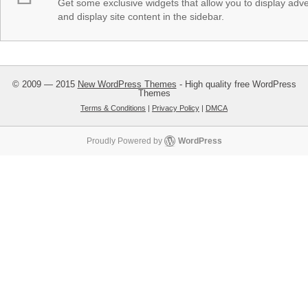
Get some exclusive widgets that allow you to display adver
and display site content in the sidebar.
© 2009 — 2015
New WordPress Themes
- High quality free WordPress
Themes
Terms & Conditions
|
Privacy Policy
|
DMCA
Proudly Powered by
WordPress