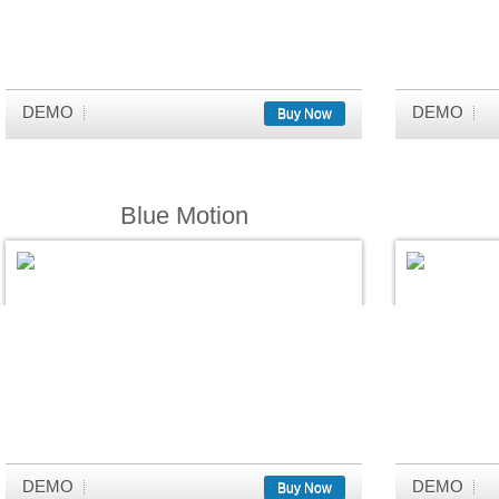
DEMO
DEMO
Buy Now
Blue Motion
DEMO
DEMO
Buy Now