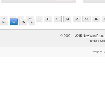
««
«
...
20
...
41
42
43
44
45
46
54
53
55
»
© 2009 — 2015
New WordPress
Terms & Cond
Proudly P