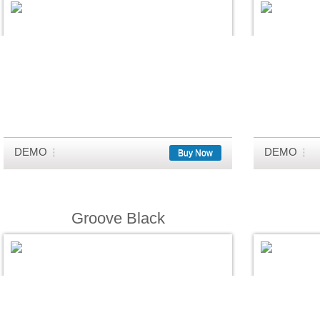
DEMO
DEMO
Buy Now
Groove Black