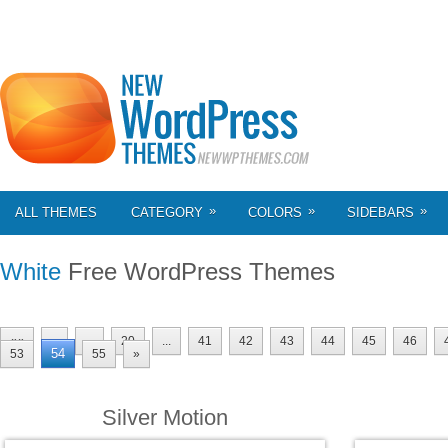
»
»
»
ALL THEMES
CATEGORY
COLORS
SIDEBARS
White
Free WordPress Themes
««
«
...
20
...
41
42
43
44
45
46
54
53
55
»
Silver Motion