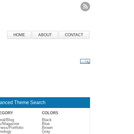
HOME
ABOUT
CONTACT
anced Theme Search
EGORY
COLORS
ral/Blog
Black
s/Magazine
Blue
ness/Portfolio
Brown
nology
Gray