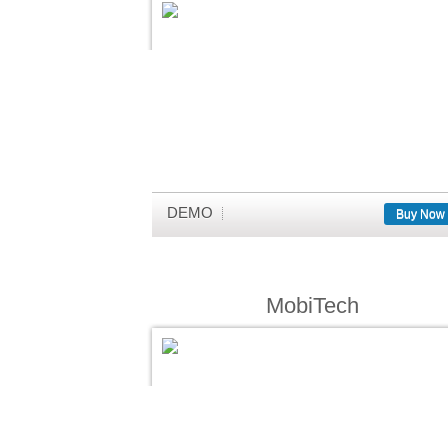
DEMO
Buy Now
MobiTech