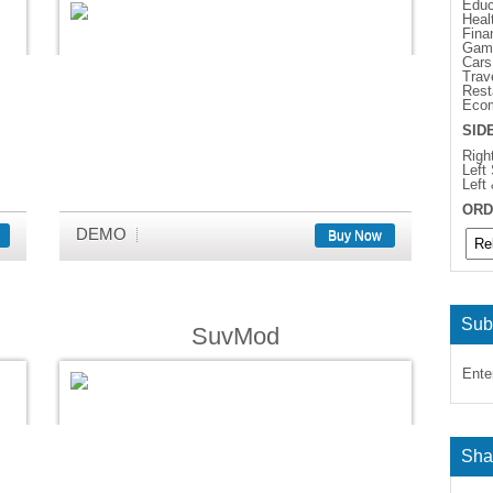
Educ
Heal
Fina
Gam
Cars
Trav
Rest
Eco
SID
Righ
Left
Left
ORD
DEMO
Buy Now
Sub
SuvMod
Ente
Sha