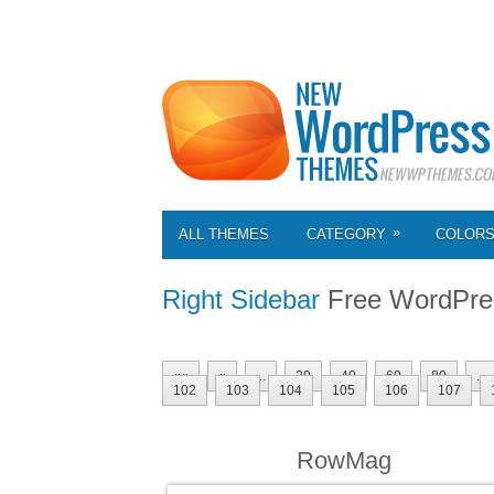
»
ALL THEMES
CATEGORY
COLOR
Right Sidebar
Free WordPre
««
«
...
20
40
60
80
...
102
103
104
105
106
107
RowMag