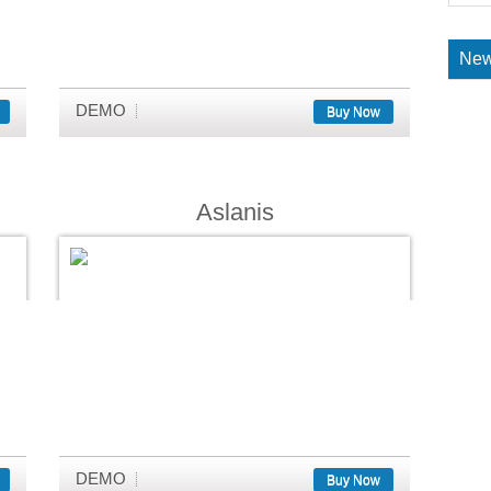
New
DEMO
Buy Now
Aslanis
DEMO
Buy Now