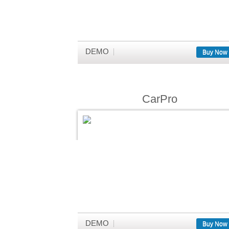
DEMO
Buy Now
CarPro
DEMO
Buy Now