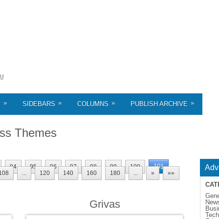
»
»
»
»
S
SIDEBARS
COLUMNS
PUBLISH ARCHIVE
ss Themes
101
94
95
96
97
98
99
100
Adv
108
...
120
140
160
180
...
»
»»
CAT
Gene
Grivas
New
Busi
Tech