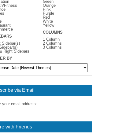
ation
Green
th/Fitness
Orange
nce
Pink
es
Purple
Red
el
White
aurant
Yellow
mmerce
COLUMNS
EBARS
1 Column
t Sidebar(s)
2 Columns
 Sidebar(s)
3 Columns
 & Right Sidebars
ER BY
scribe via Email
r your email address:
re with Friends