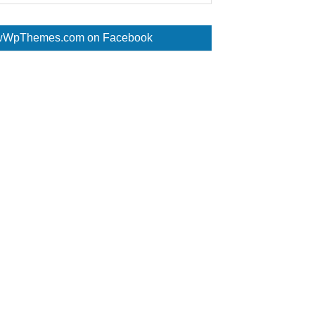
WpThemes.com on Facebook