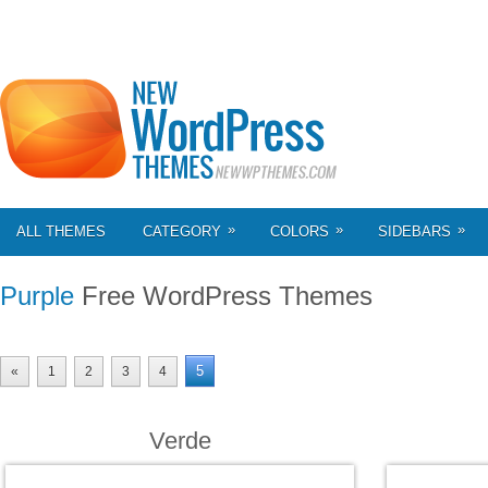
»
»
»
ALL THEMES
CATEGORY
COLORS
SIDEBARS
Purple
Free WordPress Themes
5
«
1
2
3
4
Verde