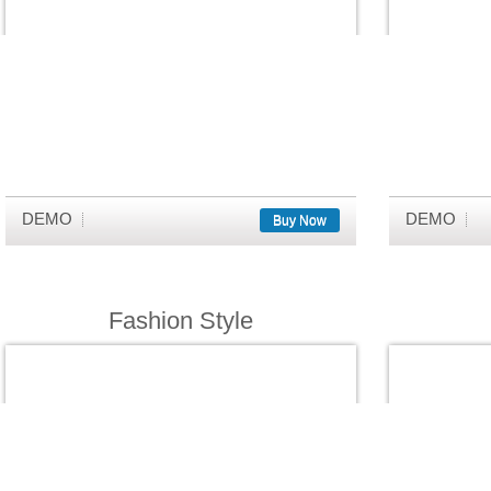
DEMO
DEMO
Buy Now
Fashion Style