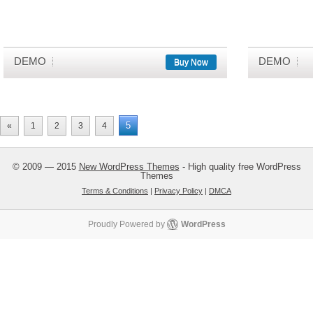
DEMO
DEMO
Buy Now
5
«
1
2
3
4
© 2009 — 2015
New WordPress Themes
- High quality free WordPress
Themes
Terms & Conditions
|
Privacy Policy
|
DMCA
Proudly Powered by
WordPress