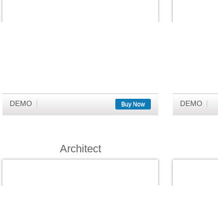
DEMO
DEMO
Buy Now
Architect