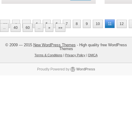
11
««
«
...
4
5
6
7
8
9
10
12
...
40
60
...
»
»»
© 2009 — 2015
New WordPress Themes
- High quality free WordPress
Themes
Terms & Conditions
|
Privacy Policy
|
DMCA
Proudly Powered by
WordPress