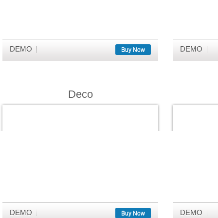
DEMO
DEMO
Buy Now
Deco
DEMO
DEMO
Buy Now