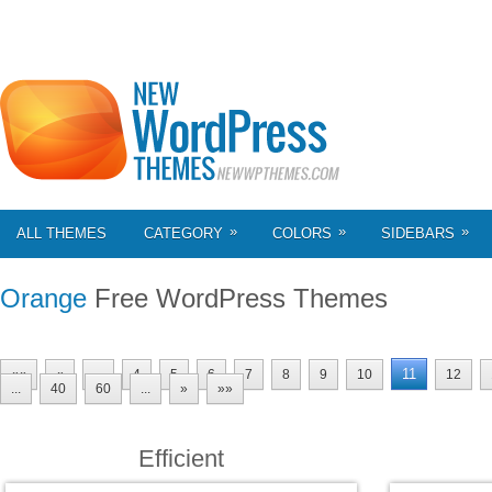
»
»
»
ALL THEMES
CATEGORY
COLORS
SIDEBARS
Orange
Free WordPress Themes
11
««
«
...
4
5
6
7
8
9
10
12
...
40
60
...
»
»»
Efficient