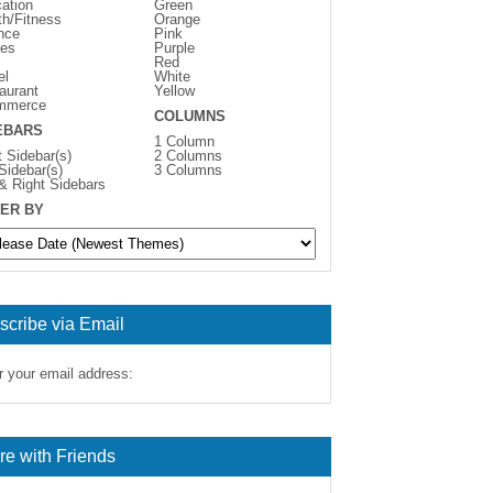
ation
Green
th/Fitness
Orange
nce
Pink
es
Purple
Red
el
White
aurant
Yellow
mmerce
COLUMNS
EBARS
1 Column
t Sidebar(s)
2 Columns
 Sidebar(s)
3 Columns
 & Right Sidebars
ER BY
scribe via Email
r your email address:
re with Friends