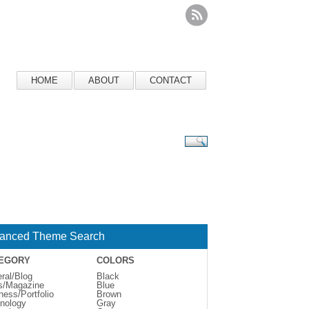
HOME
ABOUT
CONTACT
anced Theme Search
EGORY
COLORS
ral/Blog
Black
s/Magazine
Blue
ness/Portfolio
Brown
nology
Gray