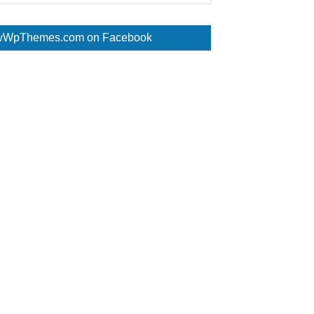
WpThemes.com on Facebook