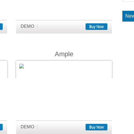
New
DEMO
Buy Now
Ample
DEMO
Buy Now