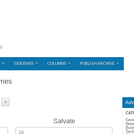
»
»
»
»
S
SIDEBARS
COLUMNS
PUBLISH ARCHIVE
emes
»
Adv
CAT
Salvate
Gene
New
Busi
Tech