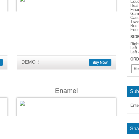
Educ
Heal
Fina
Gam
Cars
Trav
Rest
Eco
SID
Righ
Left
Left
ORD
DEMO
Buy Now
Enamel
Sub
Ente
Sha