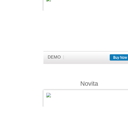
DEMO
Buy Now
Novita