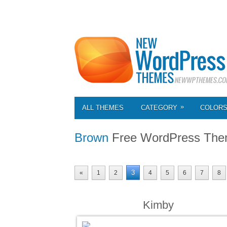
»
ALL THEMES
CATEGORY
COLOR
Brown
Free WordPress Th
3
«
1
2
4
5
6
7
8
Kimby