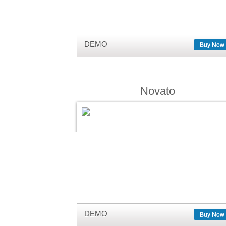
DEMO
Buy Now
Novato
DEMO
Buy Now