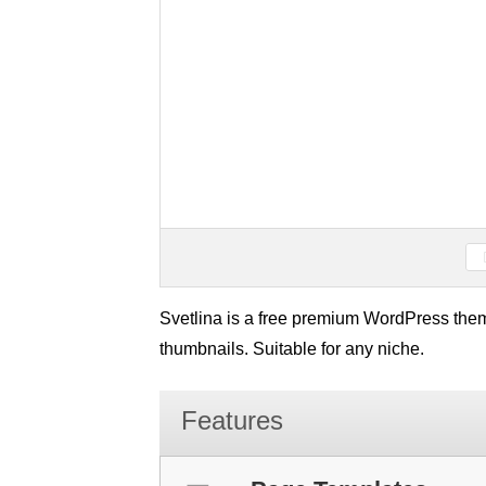
Svetlina is a free premium WordPress them
thumbnails. Suitable for any niche.
Features