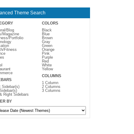
anced Theme Search
EGORY
COLORS
ral/Blog
Black
s/Magazine
Blue
ness/Portfolio
Brown
nology
Gray
ation
Green
th/Fitness
Orange
nce
Pink
es
Purple
Red
el
White
aurant
Yellow
mmerce
COLUMNS
EBARS
1 Column
t Sidebar(s)
2 Columns
 Sidebar(s)
3 Columns
 & Right Sidebars
ER BY