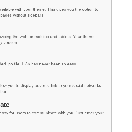
vailable with your theme. This gives you the option to
pages without sidebars.
owsing the web on mobiles and tablets. Your theme
ly version.
ded .po file. I18n has never been so easy.
low you to display adverts, link to your social networks
ebar.
ate
 easy for users to communicate with you. Just enter your