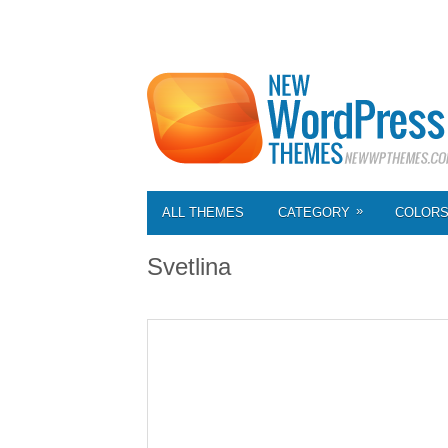
»
ALL THEMES
CATEGORY
COLOR
Svetlina