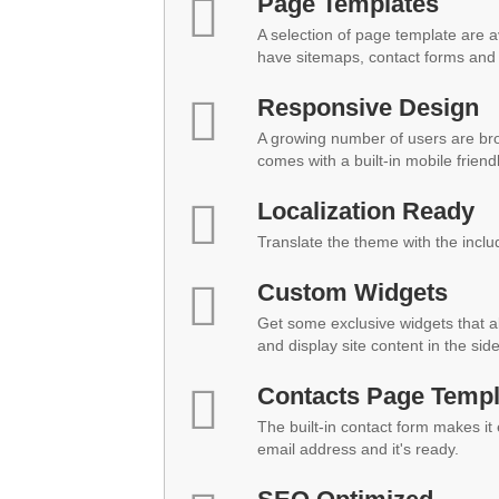
Page Templates
A selection of page template are a
have sitemaps, contact forms and 
Responsive Design
A growing number of users are br
comes with a built-in mobile friend
Localization Ready
Translate the theme with the inclu
Custom Widgets
Get some exclusive widgets that al
and display site content in the sid
Contacts Page Templ
The built-in contact form makes it
email address and it's ready.