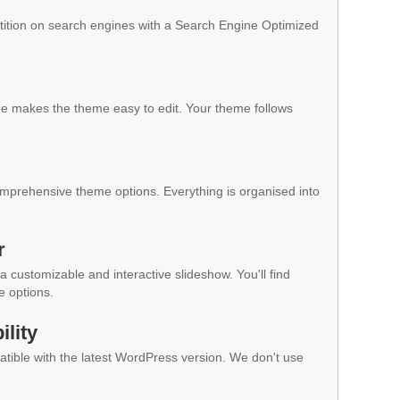
ition on search engines with a Search Engine Optimized
 makes the theme easy to edit. Your theme follows
mprehensive theme options. Everything is organised into
r
a customizable and interactive slideshow. You'll find
e options.
lity
ible with the latest WordPress version. We don't use