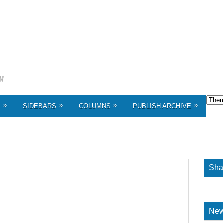
»
»
»
»
S
SIDEBARS
COLUMNS
PUBLISH ARCHIVE
Sha
New