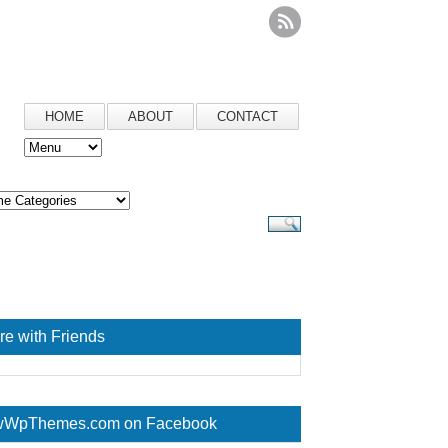
HOME
ABOUT
CONTACT
re with Friends
WpThemes.com on Facebook