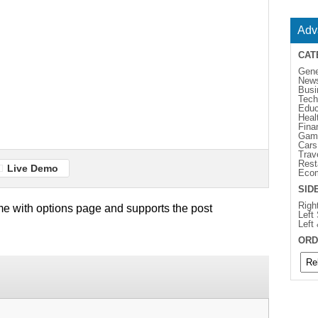
Adv
CAT
Gene
New
Busi
Tech
Educ
Heal
Fina
Gam
Cars
Trav
Rest
Live Demo
Eco
SID
Righ
e with options page and supports the post
Left
Left
ORD