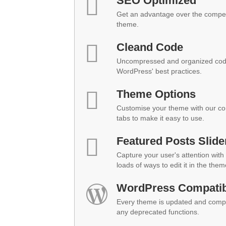
SEO Optimized
Get an advantage over the compet
theme.
Cleand Code
Uncompressed and organized code
WordPress' best practices.
Theme Options
Customise your theme with our co
tabs to make it easy to use.
Featured Posts Slide
Capture your user's attention with 
loads of ways to edit it in the them
WordPress Compatibi
Every theme is updated and compat
any deprecated functions.