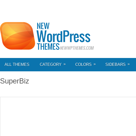
»
»
»
ALL THEMES
CATEGORY
COLORS
SIDEBARS
SuperBiz