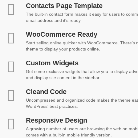
Contacts Page Template
The built-in contact form makes it easy for users to comm
email address and it's ready.
WooCommerce Ready
Start selling online quicker with WooCommerce. There's no
theme to display your products online.
Custom Widgets
Get some exclusive widgets that allow you to display adver
and display site content in the sidebar.
Cleand Code
Uncompressed and organized code makes the theme easy 
WordPress' best practices.
Responsive Design
A growing number of users are browsing the web on mobi
comes with a built-in mobile friendly version.