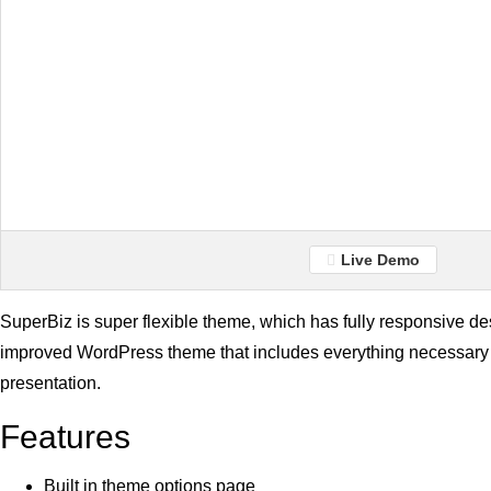
Live Demo
SuperBiz is super flexible theme, which has fully responsive de
improved WordPress theme that includes everything necessary 
presentation.
Features
Built in theme options page