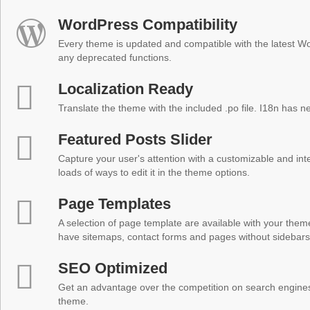
WordPress Compatibility
Every theme is updated and compatible with the latest W
any deprecated functions.
Localization Ready
Translate the theme with the included .po file. I18n has 
Featured Posts Slider
Capture your user's attention with a customizable and inter
loads of ways to edit it in the theme options.
Page Templates
A selection of page template are available with your theme
have sitemaps, contact forms and pages without sidebars
SEO Optimized
Get an advantage over the competition on search engine
theme.