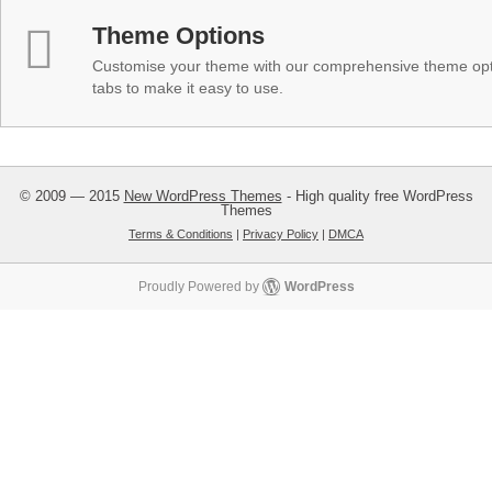
Theme Options
Customise your theme with our comprehensive theme optio
tabs to make it easy to use.
© 2009 — 2015
New WordPress Themes
- High quality free WordPress
Themes
Terms & Conditions
|
Privacy Policy
|
DMCA
Proudly Powered by
WordPress