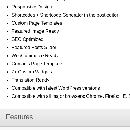
Responsive Design
Shortcodes + Shortcode Generator in the post editor
Custom Page Templates
Featured Image Ready
SEO Optimized
Featured Posts Slider
WooCommerce Ready
Contacts Page Template
7+ Custom Widgets
Translation Ready
Compatible with latest WordPress versions
Compatible with all major browsers: Chrome, Firefox, IE, 
Features