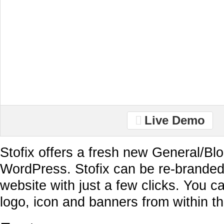
Live Demo
Stofix offers a fresh new General/Blo
WordPress. Stofix can be re-branded
website with just a few clicks. You c
logo, icon and banners from within t