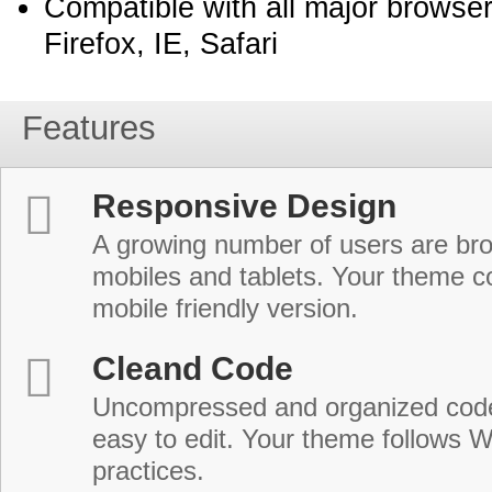
Compatible with all major browse
Firefox, IE, Safari
Features
Responsive Design
A growing number of users are br
mobiles and tablets. Your theme co
mobile friendly version.
Cleand Code
Uncompressed and organized cod
easy to edit. Your theme follows 
practices.