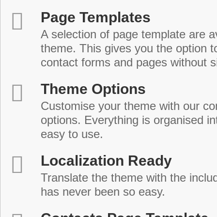
Page Templates
A selection of page template are a
theme. This gives you the option 
contact forms and pages without s
Theme Options
Customise your theme with our c
options. Everything is organised in
easy to use.
Localization Ready
Translate the theme with the includ
has never been so easy.