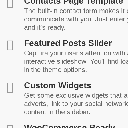
Contacts Page Template
The built-in contact form makes it 
communicate with you. Just enter 
and it's ready.
Featured Posts Slider
Capture your user's attention with
interactive slideshow. You'll find lo
in the theme options.
Custom Widgets
Get some exclusive widgets that al
adverts, link to your social network
content in the sidebar.
WooCommerce Ready