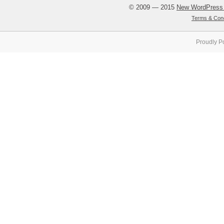
© 2009 — 2015
New WordPress
Terms & Cond
Proudly P