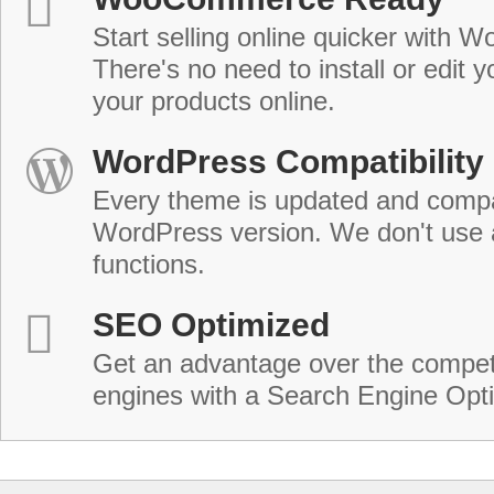
Start selling online quicker with
There's no need to install or edit 
your products online.
WordPress Compatibility
Every theme is updated and compat
WordPress version. We don't use
functions.
SEO Optimized
Get an advantage over the compet
engines with a Search Engine Opt