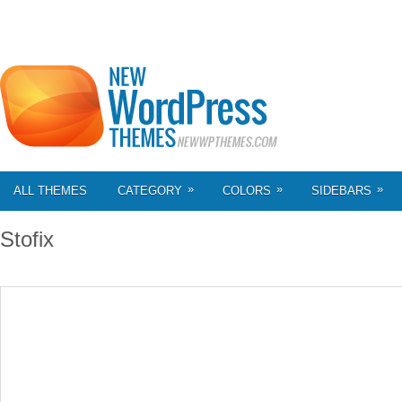
»
»
»
ALL THEMES
CATEGORY
COLORS
SIDEBARS
Stofix