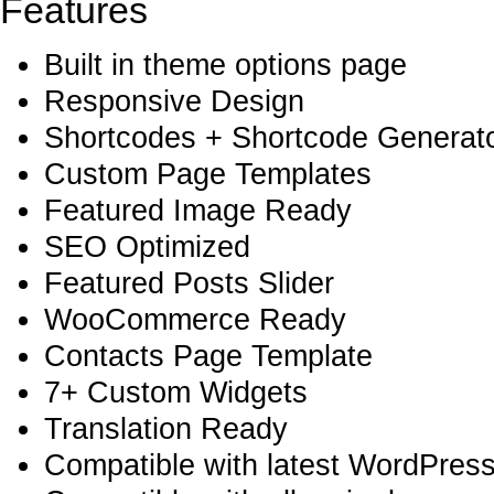
Features
Built in theme options page
Responsive Design
Shortcodes + Shortcode Generator
Custom Page Templates
Featured Image Ready
SEO Optimized
Featured Posts Slider
WooCommerce Ready
Contacts Page Template
7+ Custom Widgets
Translation Ready
Compatible with latest WordPress