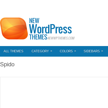
»
»
»
ALL THEMES
CATEGORY
COLORS
SIDEBARS
Spido