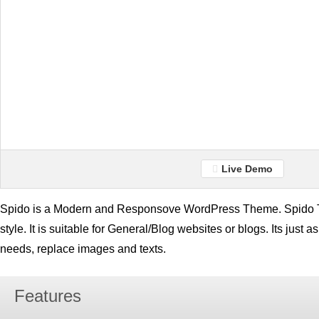
Live Demo
Spido is a Modern and Responsove WordPress Theme. Spido T
style. It is suitable for General/Blog websites or blogs. Its just a
needs, replace images and texts.
Features