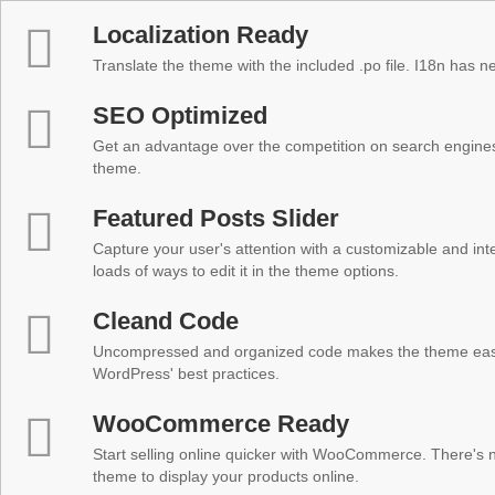
Localization Ready
Translate the theme with the included .po file. I18n has 
SEO Optimized
Get an advantage over the competition on search engine
theme.
Featured Posts Slider
Capture your user's attention with a customizable and inter
loads of ways to edit it in the theme options.
Cleand Code
Uncompressed and organized code makes the theme easy 
WordPress' best practices.
WooCommerce Ready
Start selling online quicker with WooCommerce. There's no
theme to display your products online.