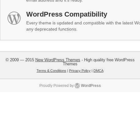
email address and it's ready.
WordPress Compatibility
Every theme is updated and compatible with the latest W
any deprecated functions.
© 2009 — 2015
New WordPress Themes
- High quality free WordPress
Themes
Terms & Conditions
|
Privacy Policy
|
DMCA
Proudly Powered by
WordPress