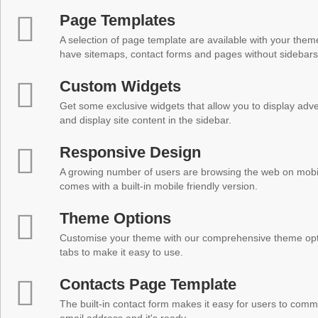
Page Templates
A selection of page template are available with your theme
have sitemaps, contact forms and pages without sidebars
Custom Widgets
Get some exclusive widgets that allow you to display adver
and display site content in the sidebar.
Responsive Design
A growing number of users are browsing the web on mobi
comes with a built-in mobile friendly version.
Theme Options
Customise your theme with our comprehensive theme optio
tabs to make it easy to use.
Contacts Page Template
The built-in contact form makes it easy for users to comm