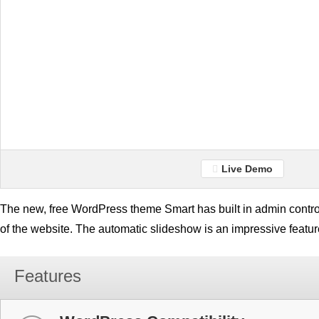
Live Demo
The new, free WordPress theme Smart has built in admin contro
of the website. The automatic slideshow is an impressive featur
Features