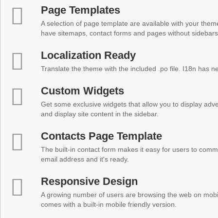
Page Templates
A selection of page template are available with your theme
have sitemaps, contact forms and pages without sidebars
Localization Ready
Translate the theme with the included .po file. I18n has 
Custom Widgets
Get some exclusive widgets that allow you to display adver
and display site content in the sidebar.
Contacts Page Template
The built-in contact form makes it easy for users to comm
email address and it's ready.
Responsive Design
A growing number of users are browsing the web on mobi
comes with a built-in mobile friendly version.