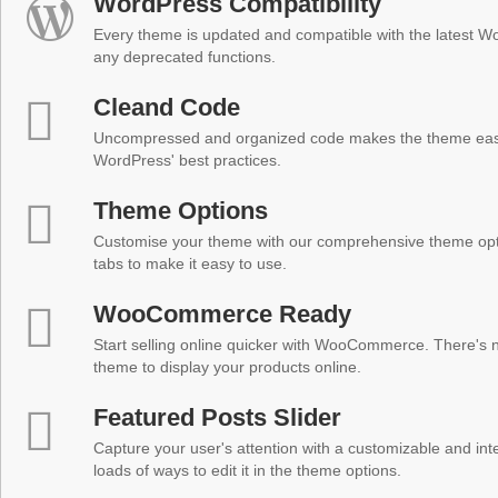
WordPress Compatibility
Every theme is updated and compatible with the latest W
any deprecated functions.
Cleand Code
Uncompressed and organized code makes the theme easy 
WordPress' best practices.
Theme Options
Customise your theme with our comprehensive theme optio
tabs to make it easy to use.
WooCommerce Ready
Start selling online quicker with WooCommerce. There's no
theme to display your products online.
Featured Posts Slider
Capture your user's attention with a customizable and inter
loads of ways to edit it in the theme options.