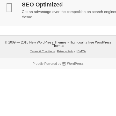
SEO Optimized
Get an advantage over the competition on search engine
theme.
© 2009 — 2015
New WordPress Themes
- High quality free WordPress
Themes
Terms & Conditions
|
Privacy Policy
|
DMCA
Proudly Powered by
WordPress