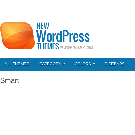
»
»
»
ALL THEMES
CATEGORY
COLORS
SIDEBARS
Smart