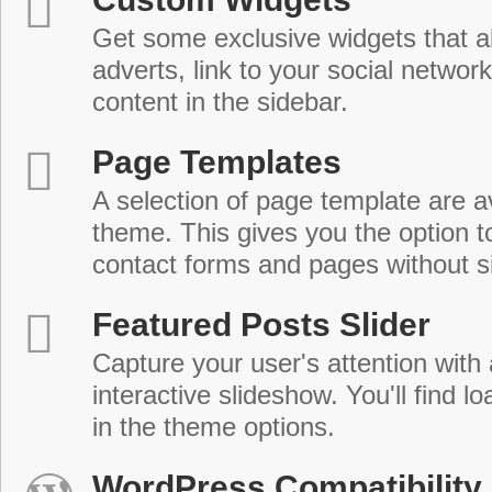
Get some exclusive widgets that al
adverts, link to your social network
content in the sidebar.
Page Templates
A selection of page template are a
theme. This gives you the option 
contact forms and pages without s
Featured Posts Slider
Capture your user's attention with
interactive slideshow. You'll find lo
in the theme options.
WordPress Compatibility