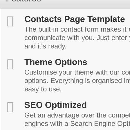
Contacts Page Template
The built-in contact form makes it 
communicate with you. Just enter 
and it's ready.
Theme Options
Customise your theme with our c
options. Everything is organised in
easy to use.
SEO Optimized
Get an advantage over the compet
engines with a Search Engine Opt