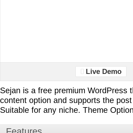
Live Demo
Sejan is a free premium WordPress t
content option and supports the post
Suitable for any niche. Theme Option
Features