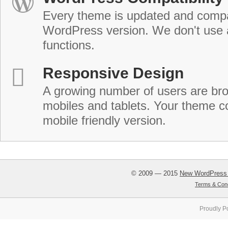
Every theme is updated and compat
WordPress version. We don't use
functions.
Responsive Design
A growing number of users are br
mobiles and tablets. Your theme co
mobile friendly version.
© 2009 — 2015
New WordPress
Terms & Cond
Proudly P