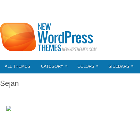
»
»
»
ALL THEMES
CATEGORY
COLORS
SIDEBARS
Sejan