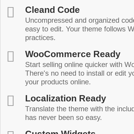
Cleand Code
Uncompressed and organized cod
easy to edit. Your theme follows 
practices.
WooCommerce Ready
Start selling online quicker with
There's no need to install or edit 
your products online.
Localization Ready
Translate the theme with the includ
has never been so easy.
Custom Widgets