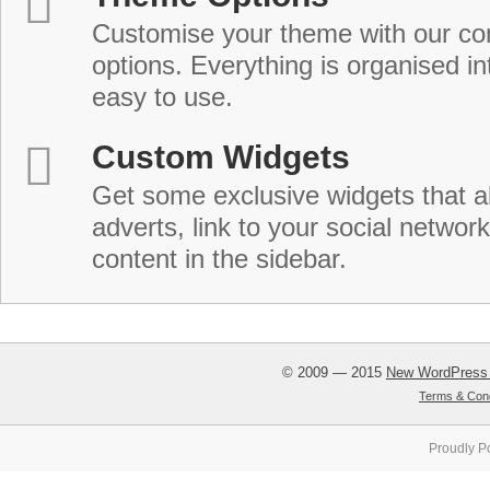
Customise your theme with our c
options. Everything is organised in
easy to use.
Custom Widgets
Get some exclusive widgets that al
adverts, link to your social network
content in the sidebar.
© 2009 — 2015
New WordPress
Terms & Cond
Proudly P