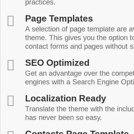
practices.
Page Templates
A selection of page template are a
theme. This gives you the option 
contact forms and pages without s
SEO Optimized
Get an advantage over the compet
engines with a Search Engine Opt
Localization Ready
Translate the theme with the includ
has never been so easy.
Contacts Page Template