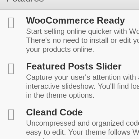
WooCommerce Ready
Start selling online quicker with
There's no need to install or edit 
your products online.
Featured Posts Slider
Capture your user's attention with
interactive slideshow. You'll find lo
in the theme options.
Cleand Code
Uncompressed and organized cod
easy to edit. Your theme follows 