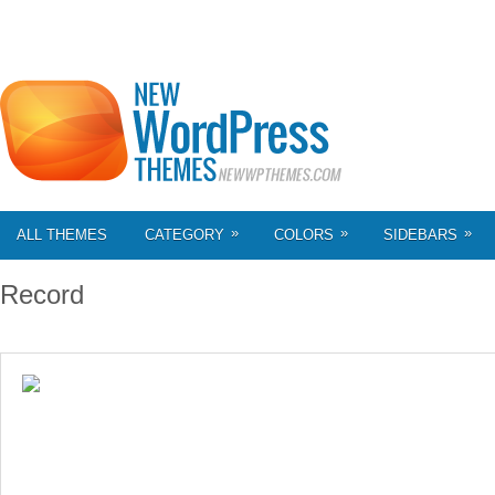
»
»
»
ALL THEMES
CATEGORY
COLORS
SIDEBARS
Record