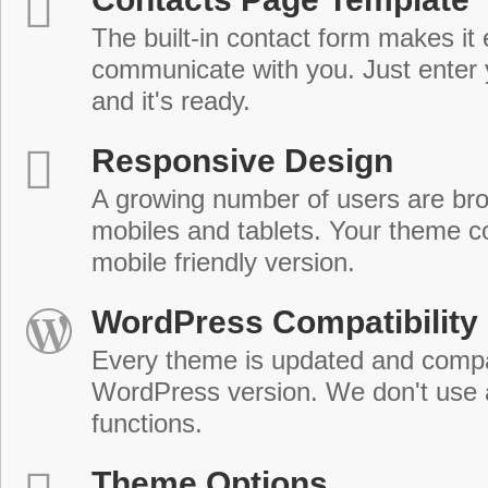
The built-in contact form makes it 
communicate with you. Just enter 
and it's ready.
Responsive Design
A growing number of users are br
mobiles and tablets. Your theme co
mobile friendly version.
WordPress Compatibility
Every theme is updated and compat
WordPress version. We don't use
functions.
Theme Options