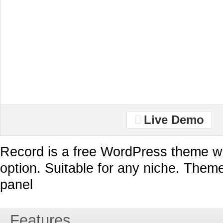
Live Demo
Record is a free WordPress theme wi
option. Suitable for any niche. Them
panel
Features