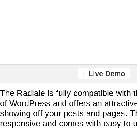
Live Demo
The Radiale is fully compatible with 
of WordPress and offers an attractiv
showing off your posts and pages. Th
responsive and comes with easy to u