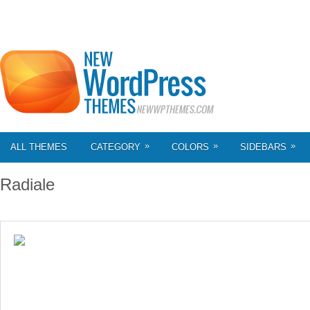
»
»
»
ALL THEMES
CATEGORY
COLORS
SIDEBARS
Radiale