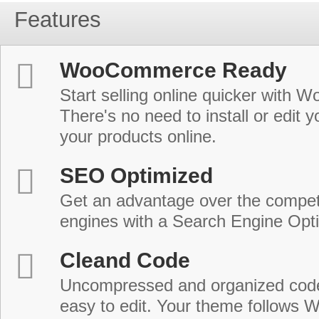
Features
WooCommerce Ready
Start selling online quicker with
There's no need to install or edit 
your products online.
SEO Optimized
Get an advantage over the compet
engines with a Search Engine Opt
Cleand Code
Uncompressed and organized cod
easy to edit. Your theme follows 