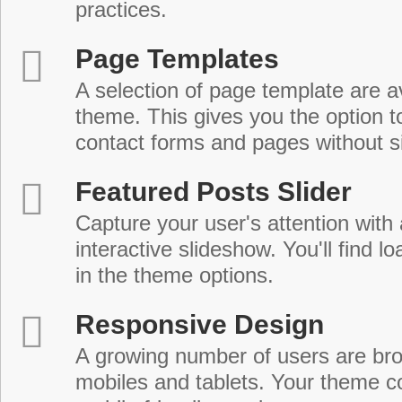
practices.
Page Templates
A selection of page template are a
theme. This gives you the option 
contact forms and pages without s
Featured Posts Slider
Capture your user's attention with
interactive slideshow. You'll find lo
in the theme options.
Responsive Design
A growing number of users are br
mobiles and tablets. Your theme co