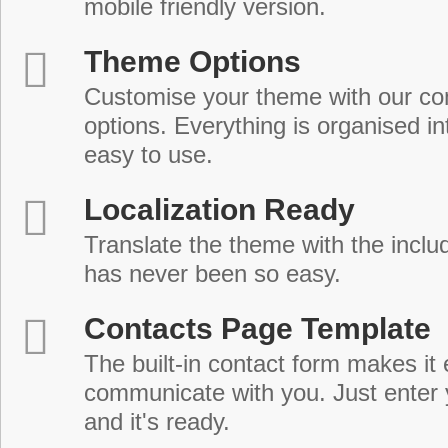
mobile friendly version.
Theme Options
Customise your theme with our c
options. Everything is organised in
easy to use.
Localization Ready
Translate the theme with the includ
has never been so easy.
Contacts Page Template
The built-in contact form makes it 
communicate with you. Just enter 
and it's ready.