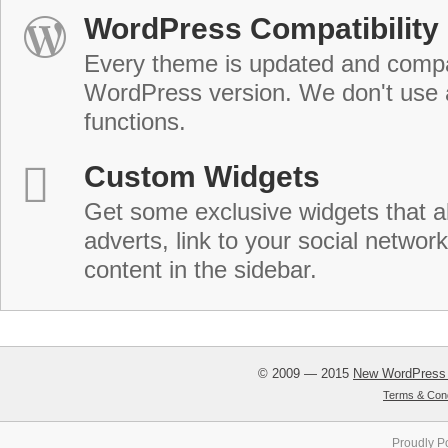
WordPress Compatibility
Every theme is updated and compat
WordPress version. We don't use
functions.
Custom Widgets
Get some exclusive widgets that al
adverts, link to your social network
content in the sidebar.
© 2009 — 2015
New WordPress
Terms & Cond
Proudly P