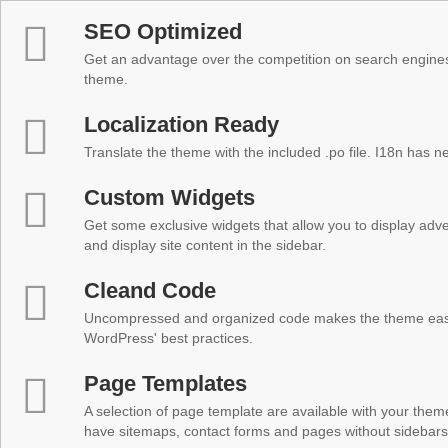
SEO Optimized
Get an advantage over the competition on search engine
theme.
Localization Ready
Translate the theme with the included .po file. I18n has 
Custom Widgets
Get some exclusive widgets that allow you to display adver
and display site content in the sidebar.
Cleand Code
Uncompressed and organized code makes the theme easy 
WordPress' best practices.
Page Templates
A selection of page template are available with your theme
have sitemaps, contact forms and pages without sidebars