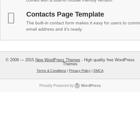
comes with a built-in mobile friendly version.
Contacts Page Template
The built-in contact form makes it easy for users to comm
email address and it's ready.
© 2009 — 2015
New WordPress Themes
- High quality free WordPress
Themes
Terms & Conditions
|
Privacy Policy
|
DMCA
Proudly Powered by
WordPress