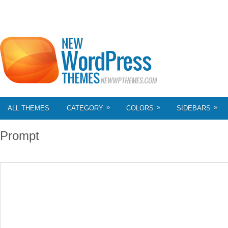
»
»
»
ALL THEMES
CATEGORY
COLORS
SIDEBARS
Prompt