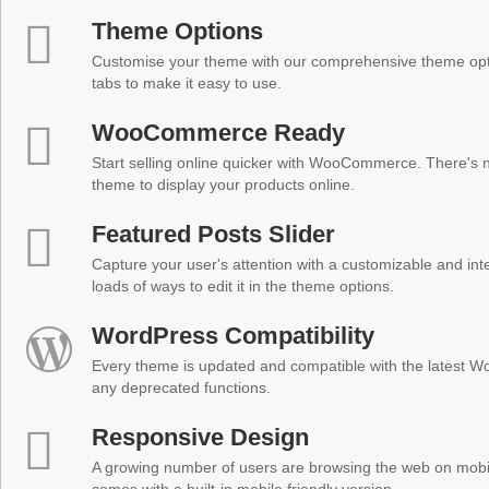
Theme Options
Customise your theme with our comprehensive theme optio
tabs to make it easy to use.
WooCommerce Ready
Start selling online quicker with WooCommerce. There's no
theme to display your products online.
Featured Posts Slider
Capture your user's attention with a customizable and inter
loads of ways to edit it in the theme options.
WordPress Compatibility
Every theme is updated and compatible with the latest W
any deprecated functions.
Responsive Design
A growing number of users are browsing the web on mobi