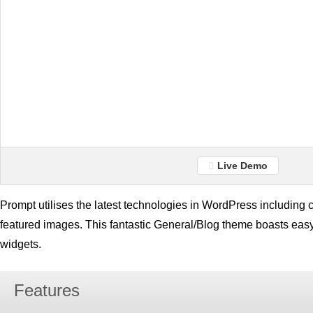
Live Demo
Prompt utilises the latest technologies in WordPress includin
featured images. This fantastic General/Blog theme boasts eas
widgets.
Features