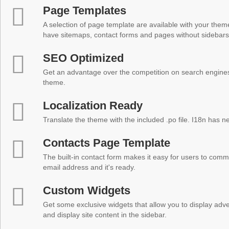
Page Templates
A selection of page template are available with your theme
have sitemaps, contact forms and pages without sidebars
SEO Optimized
Get an advantage over the competition on search engine
theme.
Localization Ready
Translate the theme with the included .po file. I18n has 
Contacts Page Template
The built-in contact form makes it easy for users to comm
email address and it's ready.
Custom Widgets
Get some exclusive widgets that allow you to display adver
and display site content in the sidebar.