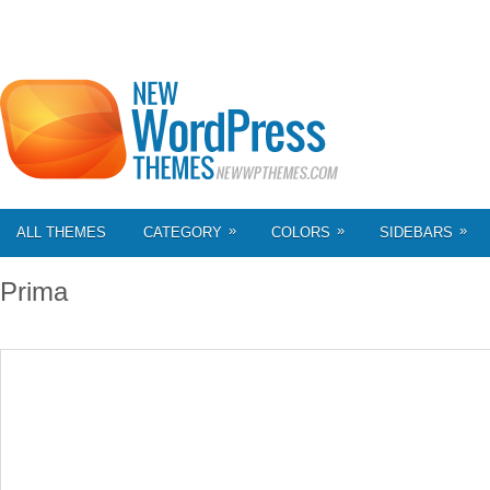
»
»
»
ALL THEMES
CATEGORY
COLORS
SIDEBARS
Prima