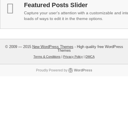
Featured Posts Slider
Capture your user's attention with a customizable and inter
loads of ways to edit it in the theme options.
© 2009 — 2015
New WordPress Themes
- High quality free WordPress
Themes
Terms & Conditions
|
Privacy Policy
|
DMCA
Proudly Powered by
WordPress