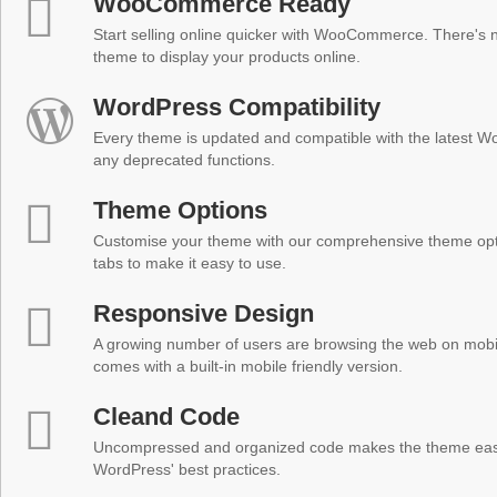
WooCommerce Ready
Start selling online quicker with WooCommerce. There's no
theme to display your products online.
WordPress Compatibility
Every theme is updated and compatible with the latest W
any deprecated functions.
Theme Options
Customise your theme with our comprehensive theme optio
tabs to make it easy to use.
Responsive Design
A growing number of users are browsing the web on mobi
comes with a built-in mobile friendly version.
Cleand Code
Uncompressed and organized code makes the theme easy 
WordPress' best practices.