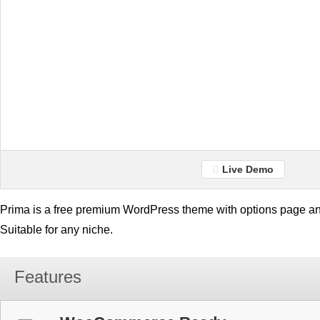
Live Demo
Prima is a free premium WordPress theme with options page an
Suitable for any niche.
Features