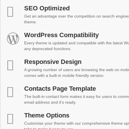
SEO Optimized
Get an advantage over the competition on search engine
theme.
WordPress Compatibility
Every theme is updated and compatible with the latest W
any deprecated functions.
Responsive Design
A growing number of users are browsing the web on mobi
comes with a built-in mobile friendly version.
Contacts Page Template
The built-in contact form makes it easy for users to comm
email address and it's ready.
Theme Options
Customise your theme with our comprehensive theme optio