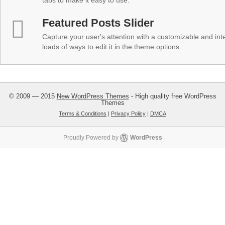
tabs to make it easy to use.
Featured Posts Slider
Capture your user's attention with a customizable and inter
loads of ways to edit it in the theme options.
© 2009 — 2015
New WordPress Themes
- High quality free WordPress
Themes
Terms & Conditions
|
Privacy Policy
|
DMCA
Proudly Powered by
WordPress