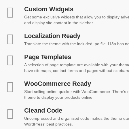
Custom Widgets
Get some exclusive widgets that allow you to display adver
and display site content in the sidebar.
Localization Ready
Translate the theme with the included .po file. I18n has 
Page Templates
A selection of page template are available with your theme
have sitemaps, contact forms and pages without sidebars
WooCommerce Ready
Start selling online quicker with WooCommerce. There's no
theme to display your products online.
Cleand Code
Uncompressed and organized code makes the theme easy 
WordPress' best practices.