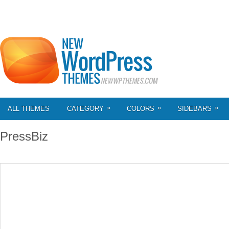
»
»
»
ALL THEMES
CATEGORY
COLORS
SIDEBARS
PressBiz