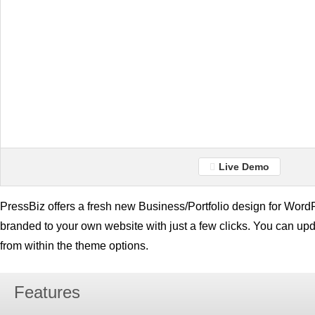
Live Demo
PressBiz offers a fresh new Business/Portfolio design for Word
branded to your own website with just a few clicks. You can up
from within the theme options.
Features