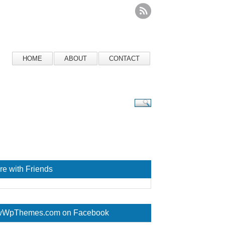
HOME
ABOUT
CONTACT
re with Friends
WpThemes.com on Facebook