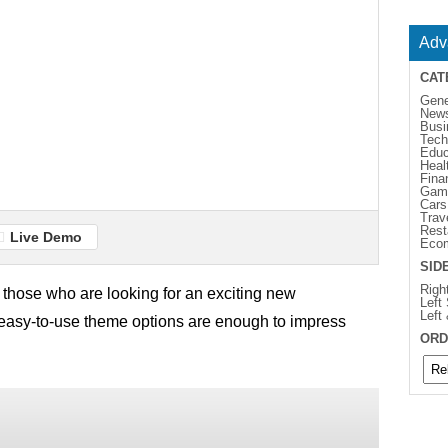
Adv
CAT
Gene
New
Busi
Tech
Educ
Heal
Fina
Gam
Cars
Trav
Rest
Live Demo
Eco
SID
Righ
 those who are looking for an exciting new
Left
Left
easy-to-use theme options are enough to impress
ORD