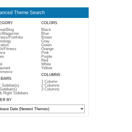
anced Theme Search
EGORY
COLORS
ral/Blog
Black
s/Magazine
Blue
ness/Portfolio
Brown
nology
Gray
ation
Green
th/Fitness
Orange
nce
Pink
es
Purple
Red
el
White
aurant
Yellow
mmerce
COLUMNS
EBARS
1 Column
t Sidebar(s)
2 Columns
 Sidebar(s)
3 Columns
 & Right Sidebars
ER BY