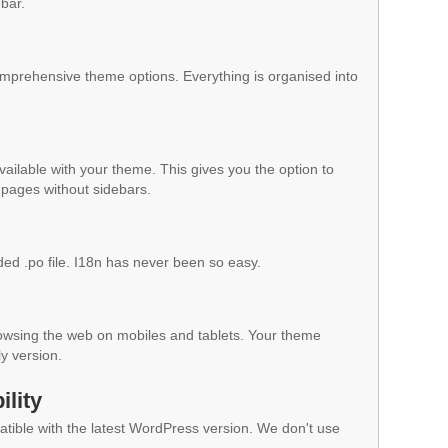
ebar.
mprehensive theme options. Everything is organised into
vailable with your theme. This gives you the option to
pages without sidebars.
ded .po file. I18n has never been so easy.
owsing the web on mobiles and tablets. Your theme
ly version.
lity
ible with the latest WordPress version. We don't use