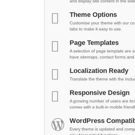
and display site content in the sid
Theme Options
Customise your theme with our co
tabs to make it easy to use.
Page Templates
A selection of page template are a
have sitemaps, contact forms and 
Localization Ready
Translate the theme with the inclu
Responsive Design
A growing number of users are br
comes with a built-in mobile friend
WordPress Compatibi
Every theme is updated and compat