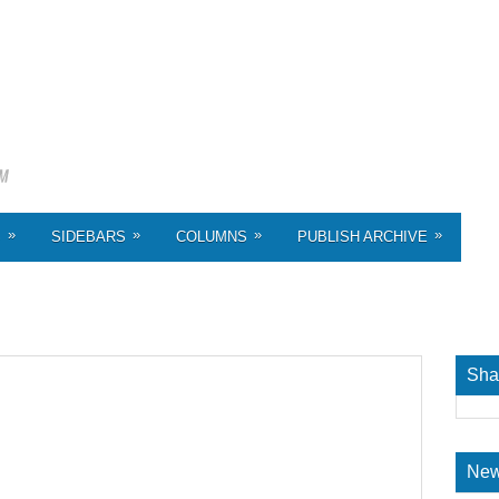
»
»
»
»
S
SIDEBARS
COLUMNS
PUBLISH ARCHIVE
Sha
New