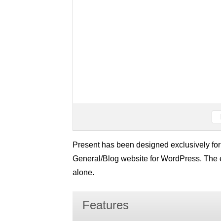
Present has been designed exclusively for
General/Blog website for WordPress. The 
alone.
Features