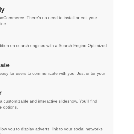
dy
WooCommerce. There's no need to install or edit your
ine.
ition on search engines with a Search Engine Optimized
ate
 easy for users to communicate with you. Just enter your
r
a customizable and interactive slideshow. You'll find
e options.
low you to display adverts, link to your social networks