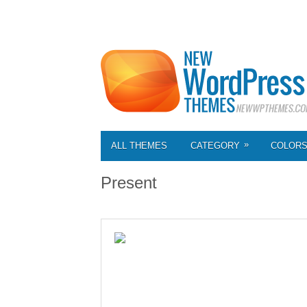
»
ALL THEMES
CATEGORY
COLOR
Present