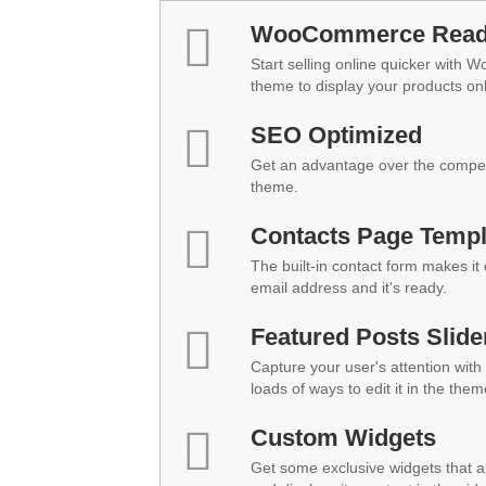
WooCommerce Rea
Start selling online quicker with 
theme to display your products onl
SEO Optimized
Get an advantage over the compet
theme.
Contacts Page Templ
The built-in contact form makes it
email address and it's ready.
Featured Posts Slide
Capture your user's attention with 
loads of ways to edit it in the them
Custom Widgets
Get some exclusive widgets that al