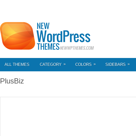
»
»
»
ALL THEMES
CATEGORY
COLORS
SIDEBARS
PlusBiz