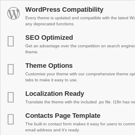
WordPress Compatibility
Every theme is updated and compatible with the latest W
any deprecated functions.
SEO Optimized
Get an advantage over the competition on search engine
theme.
Theme Options
Customise your theme with our comprehensive theme optio
tabs to make it easy to use.
Localization Ready
Translate the theme with the included .po file. I18n has 
Contacts Page Template
The built-in contact form makes it easy for users to comm
email address and it's ready.