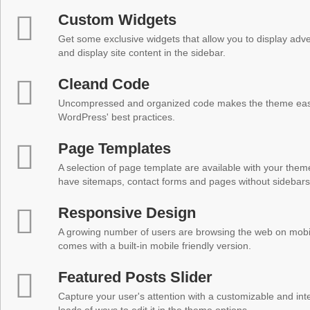
Custom Widgets
Get some exclusive widgets that allow you to display adver
and display site content in the sidebar.
Cleand Code
Uncompressed and organized code makes the theme easy 
WordPress' best practices.
Page Templates
A selection of page template are available with your theme
have sitemaps, contact forms and pages without sidebars
Responsive Design
A growing number of users are browsing the web on mobi
comes with a built-in mobile friendly version.
Featured Posts Slider
Capture your user's attention with a customizable and inter