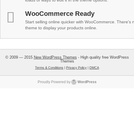
loads of ways to edit it in the theme options.
WooCommerce Ready
Start selling online quicker with WooCommerce. There's no
theme to display your products online.
© 2009 — 2015
New WordPress Themes
- High quality free WordPress
Themes
Terms & Conditions
|
Privacy Policy
|
DMCA
Proudly Powered by
WordPress