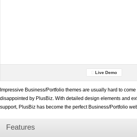
Live Demo
Impressive Business/Portfolio themes are usually hard to come b
disappointed by PlusBiz. With detailed design elements and e
support, PlusBiz has become the perfect Business/Portfolio web
Features