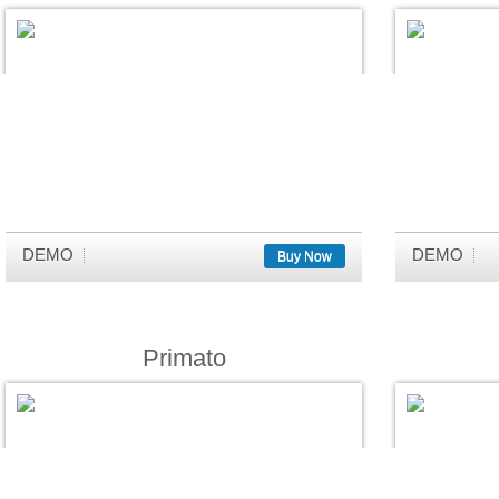
DEMO
DEMO
Buy Now
Primato