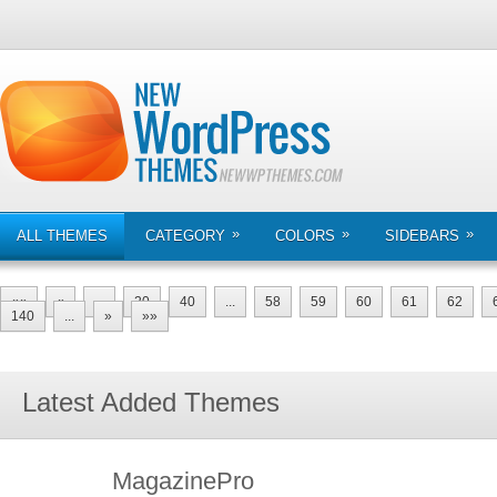
»
»
»
ALL THEMES
CATEGORY
COLORS
SIDEBARS
««
«
...
20
40
...
58
59
60
61
62
140
...
»
»»
Latest Added Themes
MagazinePro