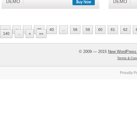
DEMO
DEMO
Buy Now
««
«
...
20
40
...
58
59
60
61
62
140
...
»
»»
© 2009 — 2015
New WordPress
Terms & Cond
Proudly P