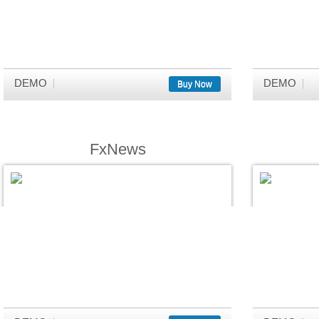
DEMO
DEMO
Buy Now
FxNews