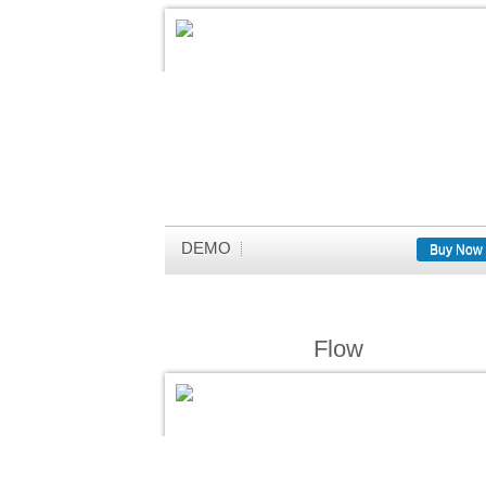
DEMO
Buy Now
Flow