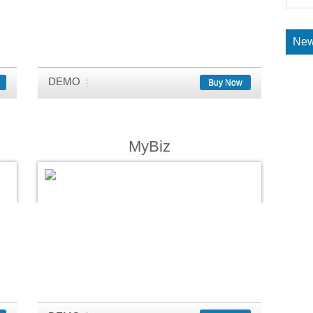
New
DEMO
Buy Now
MyBiz