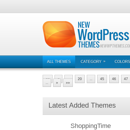
»
ALL THEMES
CATEGORY
COLOR
««
«
...
20
...
45
46
47
...
»
»»
Latest Added Themes
ShoppingTime