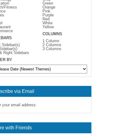
ation
Green
th/Fitness
Orange
nce
Pink
es
Purple
Red
el
White
aurant
Yellow
mmerce
COLUMNS
EBARS
1 Column
t Sidebar(s)
2 Columns
 Sidebar(s)
3 Columns
 & Right Sidebars
ER BY
scribe via Email
r your email address:
re with Friends