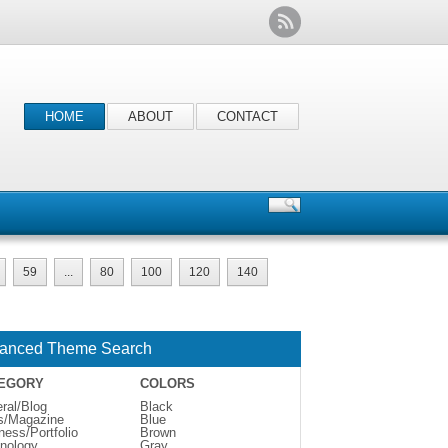
HOME
ABOUT
CONTACT
59
...
80
100
120
140
anced Theme Search
EGORY
COLORS
ral/Blog
Black
s/Magazine
Blue
ness/Portfolio
Brown
nology
Gray