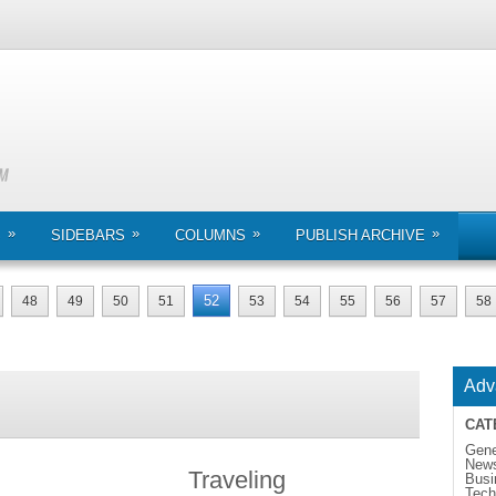
»
»
»
»
S
SIDEBARS
COLUMNS
PUBLISH ARCHIVE
52
48
49
50
51
53
54
55
56
57
58
Adv
CAT
Gene
New
Traveling
Busi
Tech