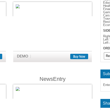
Educ
Heal
Fina
Gam
Cars
Trav
Rest
Eco
SID
Righ
Left
Left
ORD
DEMO
Buy Now
Sub
NewsEntry
Ente
Sha