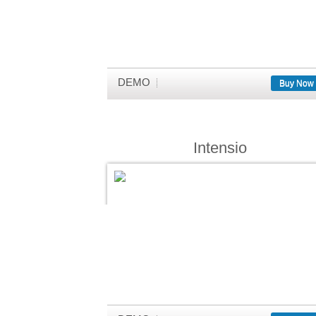
DEMO
Buy Now
Intensio