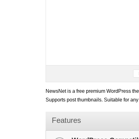
NewsNet is a free premium WordPress them
Supports post thumbnails. Suitable for any
Features