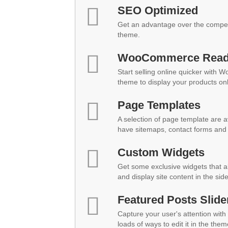
SEO Optimized
Get an advantage over the compet
theme.
WooCommerce Rea
Start selling online quicker with 
theme to display your products onl
Page Templates
A selection of page template are a
have sitemaps, contact forms and 
Custom Widgets
Get some exclusive widgets that al
and display site content in the sid
Featured Posts Slide
Capture your user's attention with 
loads of ways to edit it in the them