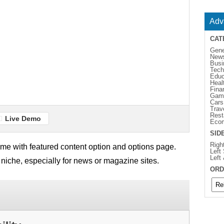
Adv
CAT
Gene
New
Busi
Tech
Educ
Heal
Fina
Gam
Cars
Trav
Rest
Live Demo
Eco
SID
Righ
e with featured content option and options page.
Left
Left
 niche, especially for news or magazine sites.
ORD