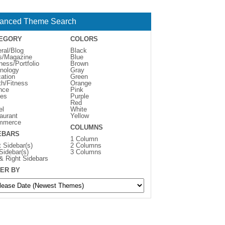
anced Theme Search
EGORY
COLORS
ral/Blog
Black
s/Magazine
Blue
ness/Portfolio
Brown
nology
Gray
ation
Green
th/Fitness
Orange
nce
Pink
es
Purple
Red
el
White
aurant
Yellow
mmerce
COLUMNS
EBARS
1 Column
t Sidebar(s)
2 Columns
 Sidebar(s)
3 Columns
 & Right Sidebars
ER BY