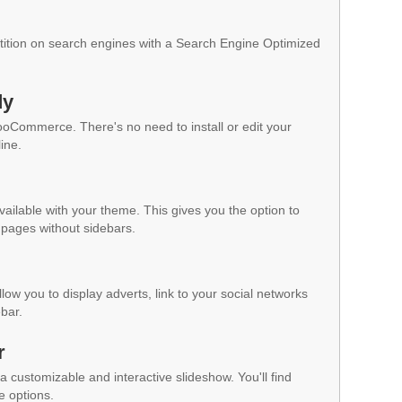
ition on search engines with a Search Engine Optimized
dy
WooCommerce. There's no need to install or edit your
ine.
vailable with your theme. This gives you the option to
pages without sidebars.
low you to display adverts, link to your social networks
ebar.
r
a customizable and interactive slideshow. You'll find
e options.