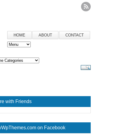
HOME
ABOUT
CONTACT
re with Friends
WpThemes.com on Facebook