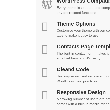
WordPress Compatibi
Every theme is updated and compat
any deprecated functions.
Theme Options
Customise your theme with our co
tabs to make it easy to use.
Contacts Page Templ
The built-in contact form makes it
email address and it's ready.
Cleand Code
Uncompressed and organized code
WordPress' best practices.
Responsive Design
A growing number of users are br
comes with a built-in mobile friend