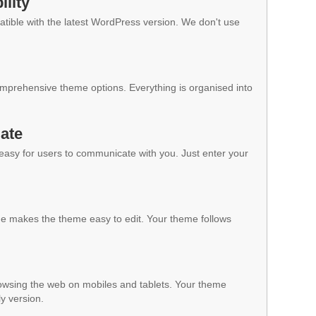
lity
ible with the latest WordPress version. We don't use
mprehensive theme options. Everything is organised into
ate
 easy for users to communicate with you. Just enter your
 makes the theme easy to edit. Your theme follows
owsing the web on mobiles and tablets. Your theme
ly version.