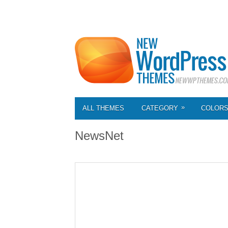
»
ALL THEMES
CATEGORY
COLOR
NewsNet