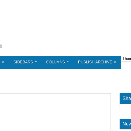
»
»
»
»
S
SIDEBARS
COLUMNS
PUBLISH ARCHIVE
Sha
New