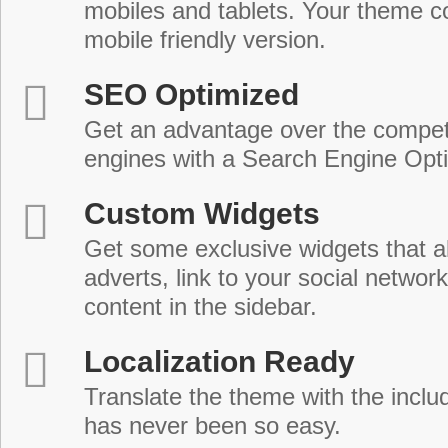
mobiles and tablets. Your theme co
mobile friendly version.
SEO Optimized
Get an advantage over the compet
engines with a Search Engine Opt
Custom Widgets
Get some exclusive widgets that al
adverts, link to your social network
content in the sidebar.
Localization Ready
Translate the theme with the includ
has never been so easy.