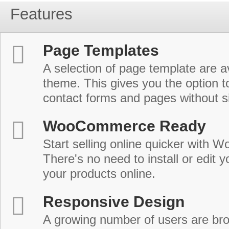
Features
Page Templates
A selection of page template are a
theme. This gives you the option 
contact forms and pages without s
WooCommerce Ready
Start selling online quicker with
There's no need to install or edit 
your products online.
Responsive Design
A growing number of users are br