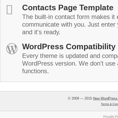
Contacts Page Template
The built-in contact form makes it 
communicate with you. Just enter 
and it's ready.
WordPress Compatibility
Every theme is updated and compat
WordPress version. We don't use
functions.
© 2009 — 2015
New WordPress
Terms & Cond
Proudly P