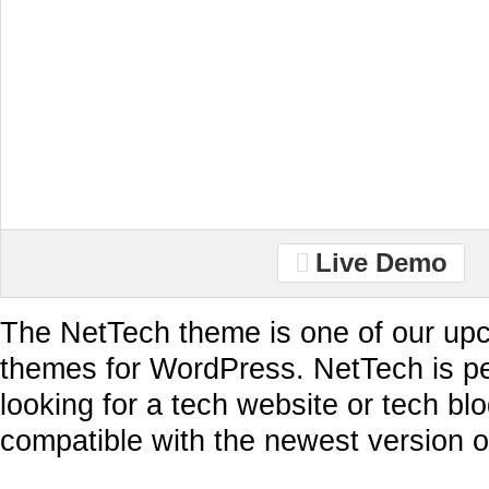
Live Demo
The NetTech theme is one of our up
themes for WordPress. NetTech is pe
looking for a tech website or tech blo
compatible with the newest version 