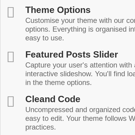
Theme Options
Customise your theme with our c
options. Everything is organised in
easy to use.
Featured Posts Slider
Capture your user's attention with
interactive slideshow. You'll find lo
in the theme options.
Cleand Code
Uncompressed and organized cod
easy to edit. Your theme follows 
practices.