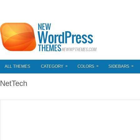
»
»
»
ALL THEMES
CATEGORY
COLORS
SIDEBARS
NetTech