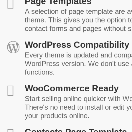
Page Templates
A selection of page template are a
theme. This gives you the option 
contact forms and pages without s
WordPress Compatibility
Every theme is updated and compat
WordPress version. We don't use
functions.
WooCommerce Ready
Start selling online quicker with
There's no need to install or edit 
your products online.
Contacts Page Template