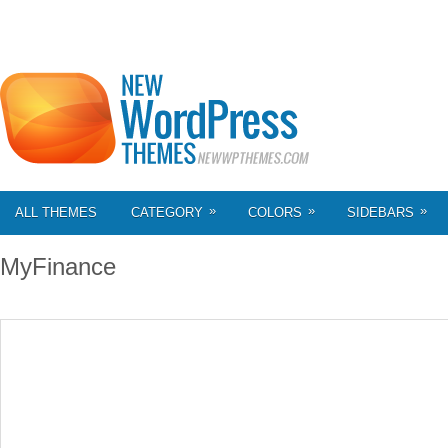
»
»
»
ALL THEMES
CATEGORY
COLORS
SIDEBARS
MyFinance