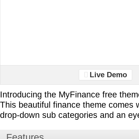
Live Demo
Introducing the MyFinance free them
This beautiful finance theme comes 
drop-down sub categories and an eye 
Features