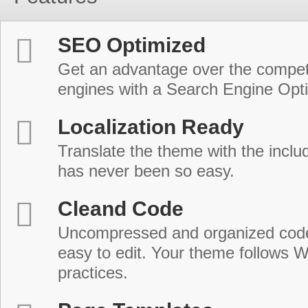
SEO Optimized
Get an advantage over the compet
engines with a Search Engine Opt
Localization Ready
Translate the theme with the includ
has never been so easy.
Cleand Code
Uncompressed and organized cod
easy to edit. Your theme follows 
practices.