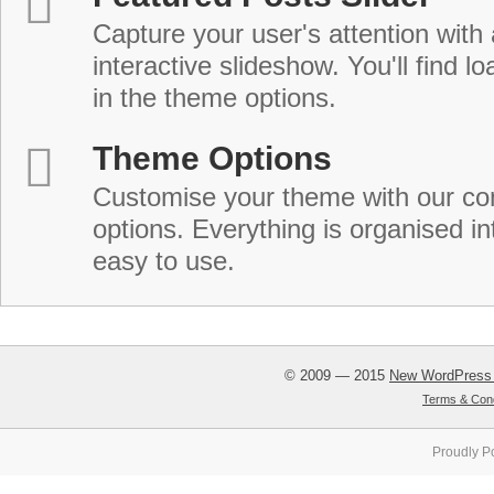
Capture your user's attention with
interactive slideshow. You'll find lo
in the theme options.
Theme Options
Customise your theme with our c
options. Everything is organised in
easy to use.
© 2009 — 2015
New WordPress
Terms & Cond
Proudly P