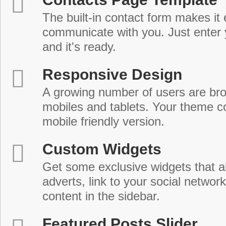
The built-in contact form makes it 
communicate with you. Just enter 
and it's ready.
Responsive Design
A growing number of users are br
mobiles and tablets. Your theme co
mobile friendly version.
Custom Widgets
Get some exclusive widgets that al
adverts, link to your social network
content in the sidebar.
Featured Posts Slider