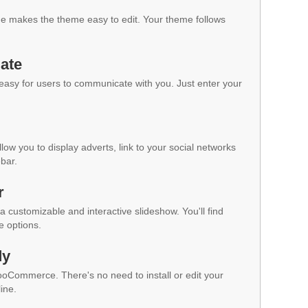
 makes the theme easy to edit. Your theme follows
ate
 easy for users to communicate with you. Just enter your
low you to display adverts, link to your social networks
ebar.
r
a customizable and interactive slideshow. You'll find
e options.
dy
WooCommerce. There's no need to install or edit your
ine.