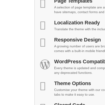
Page Templates
A selection of page template are a
have sitemaps, contact forms and 
Localization Ready
Translate the theme with the inclu
Responsive Design
A growing number of users are br
comes with a built-in mobile friend
WordPress Compatibi
Every theme is updated and compat
any deprecated functions.
Theme Options
Customise your theme with our co
tabs to make it easy to use.