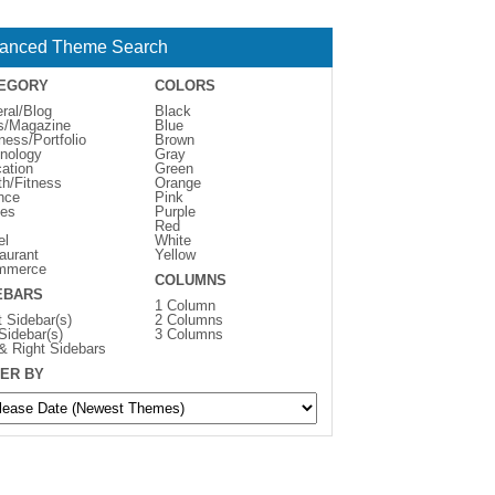
anced Theme Search
EGORY
COLORS
ral/Blog
Black
s/Magazine
Blue
ness/Portfolio
Brown
nology
Gray
ation
Green
th/Fitness
Orange
nce
Pink
es
Purple
Red
el
White
aurant
Yellow
mmerce
COLUMNS
EBARS
1 Column
t Sidebar(s)
2 Columns
 Sidebar(s)
3 Columns
 & Right Sidebars
ER BY