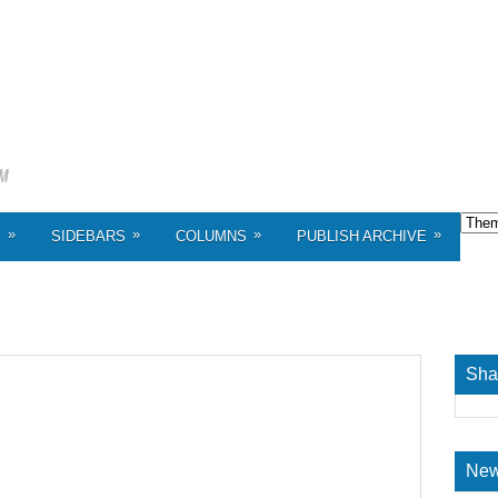
»
»
»
»
S
SIDEBARS
COLUMNS
PUBLISH ARCHIVE
Sha
New