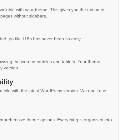
vailable with your theme. This gives you the option to
pages without sidebars.
ded .po file. I18n has never been so easy.
owsing the web on mobiles and tablets. Your theme
ly version.
lity
ible with the latest WordPress version. We don't use
mprehensive theme options. Everything is organised into