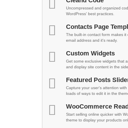
Cleand Code
Uncompressed and organized code
WordPress' best practices.
Contacts Page Templ
The built-in contact form makes it
email address and it's ready.
Custom Widgets
Get some exclusive widgets that al
and display site content in the sid
Featured Posts Slide
Capture your user's attention with 
loads of ways to edit it in the them
WooCommerce Rea
Start selling online quicker with 
theme to display your products onl