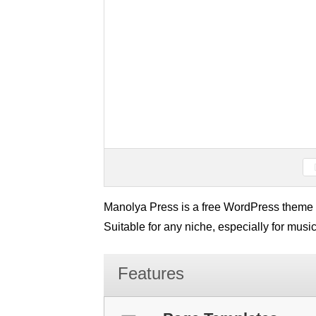
Manolya Press is a free WordPress theme w
Suitable for any niche, especially for music
Features