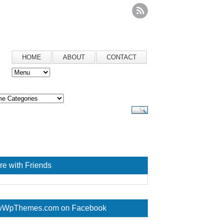
HOME
ABOUT
CONTACT
re with Friends
WpThemes.com on Facebook