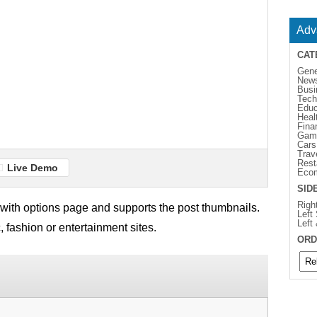
Adv
CAT
Gene
New
Busi
Tech
Educ
Heal
Fina
Gam
Cars
Trav
Rest
Live Demo
Eco
SID
Righ
ith options page and supports the post thumbnails.
Left
Left
, fashion or entertainment sites.
ORD