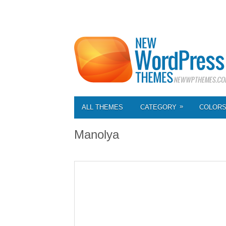
»
ALL THEMES
CATEGORY
COLOR
Manolya