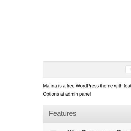
Malina is a free WordPress theme with feat
Options at admin panel
Features