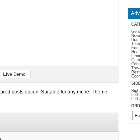
Adv
CAT
Gene
New
Busi
Tech
Educ
Heal
Fina
Gam
Cars
Trav
Rest
Live Demo
Eco
SID
Righ
ured posts option. Suitable for any niche. Theme
Left
Left
ORD