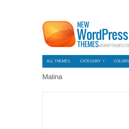
»
ALL THEMES
CATEGORY
COLOR
Malina