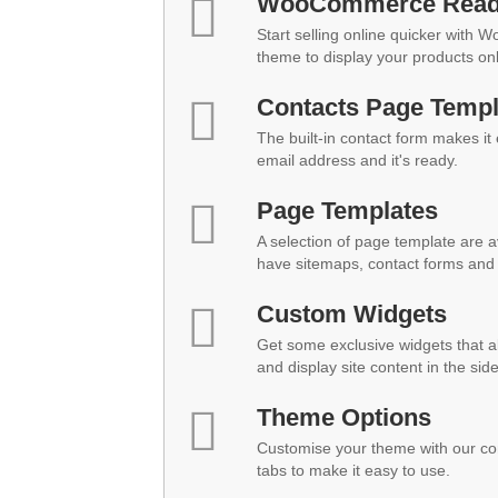
WooCommerce Rea
Start selling online quicker with 
theme to display your products onl
Contacts Page Templ
The built-in contact form makes it
email address and it's ready.
Page Templates
A selection of page template are a
have sitemaps, contact forms and 
Custom Widgets
Get some exclusive widgets that al
and display site content in the sid
Theme Options
Customise your theme with our co
tabs to make it easy to use.