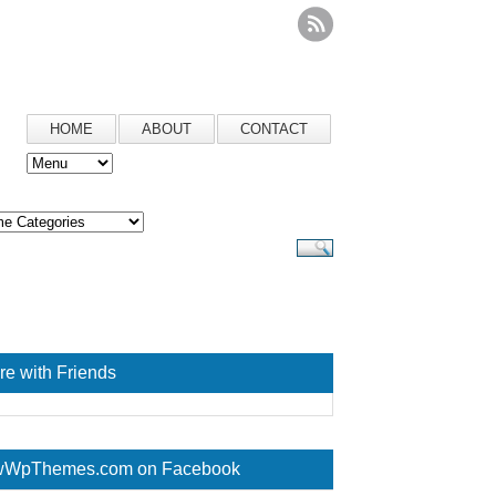
HOME
ABOUT
CONTACT
re with Friends
WpThemes.com on Facebook