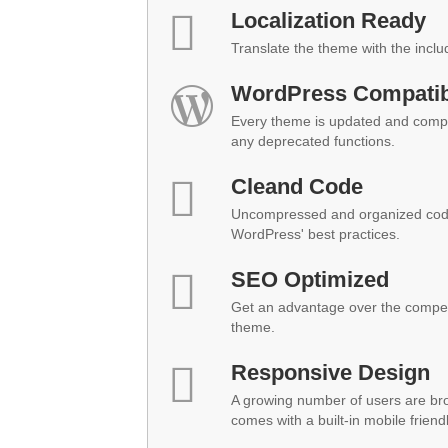
Localization Ready
Translate the theme with the inclu
WordPress Compatibi
Every theme is updated and compat
any deprecated functions.
Cleand Code
Uncompressed and organized code
WordPress' best practices.
SEO Optimized
Get an advantage over the compet
theme.
Responsive Design
A growing number of users are br
comes with a built-in mobile friend