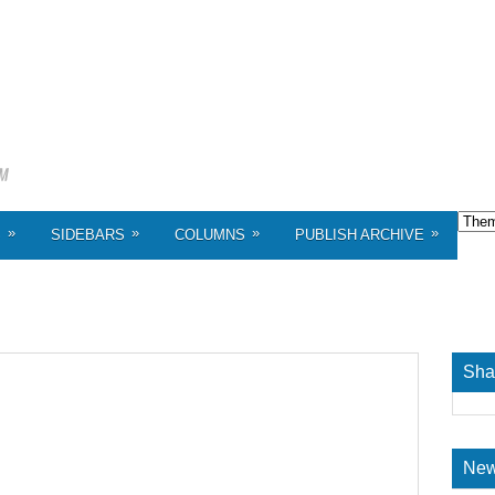
»
»
»
»
S
SIDEBARS
COLUMNS
PUBLISH ARCHIVE
Sha
New