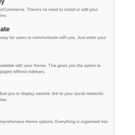
dy
WooCommerce. There's no need to install or edit your
ine.
ate
 easy for users to communicate with you. Just enter your
vailable with your theme. This gives you the option to
pages without sidebars.
low you to display adverts, link to your social networks
ebar.
mprehensive theme options. Everything is organised into