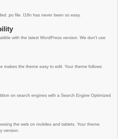
ded .po file. I18n has never been so easy.
lity
ible with the latest WordPress version. We don't use
 makes the theme easy to edit. Your theme follows
ition on search engines with a Search Engine Optimized
owsing the web on mobiles and tablets. Your theme
ly version.