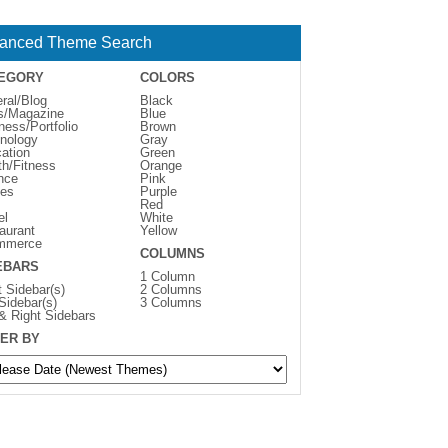
anced Theme Search
EGORY
COLORS
ral/Blog
Black
s/Magazine
Blue
ness/Portfolio
Brown
nology
Gray
ation
Green
th/Fitness
Orange
nce
Pink
es
Purple
Red
el
White
aurant
Yellow
mmerce
COLUMNS
EBARS
1 Column
t Sidebar(s)
2 Columns
 Sidebar(s)
3 Columns
 & Right Sidebars
ER BY