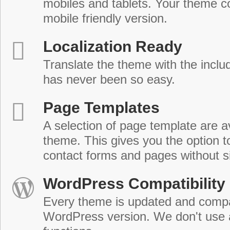
mobiles and tablets. Your theme co
mobile friendly version.
Localization Ready
Translate the theme with the includ
has never been so easy.
Page Templates
A selection of page template are a
theme. This gives you the option 
contact forms and pages without s
WordPress Compatibility
Every theme is updated and compat
WordPress version. We don't use