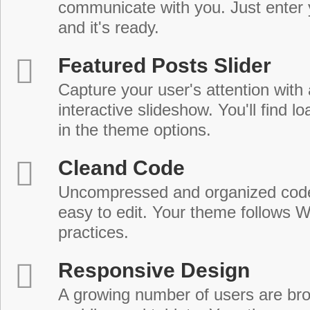
communicate with you. Just enter 
and it's ready.
Featured Posts Slider
Capture your user's attention with
interactive slideshow. You'll find lo
in the theme options.
Cleand Code
Uncompressed and organized cod
easy to edit. Your theme follows 
practices.
Responsive Design
A growing number of users are br