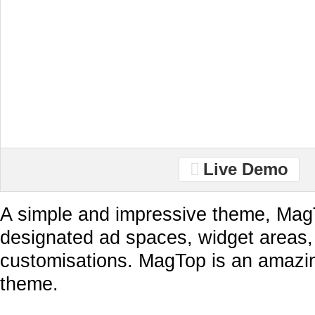
Live Demo
A simple and impressive theme, Ma
designated ad spaces, widget areas
customisations. MagTop is an amaz
theme.