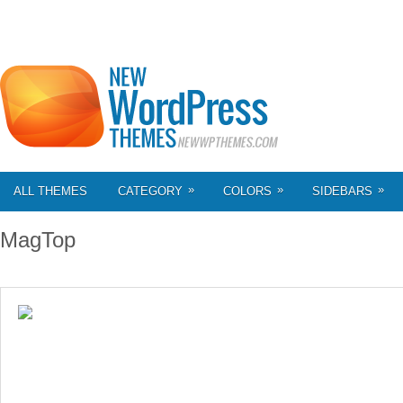
»
»
»
ALL THEMES
CATEGORY
COLORS
SIDEBARS
MagTop