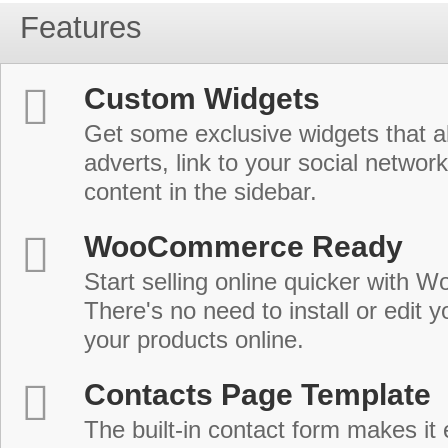
Features
Custom Widgets
Get some exclusive widgets that al
adverts, link to your social network
content in the sidebar.
WooCommerce Ready
Start selling online quicker with
There's no need to install or edit 
your products online.
Contacts Page Template
The built-in contact form makes it 