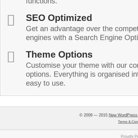
functions.
SEO Optimized
Get an advantage over the compet
engines with a Search Engine Opt
Theme Options
Customise your theme with our c
options. Everything is organised in
easy to use.
© 2009 — 2015
New WordPress
Terms & Cond
Proudly P