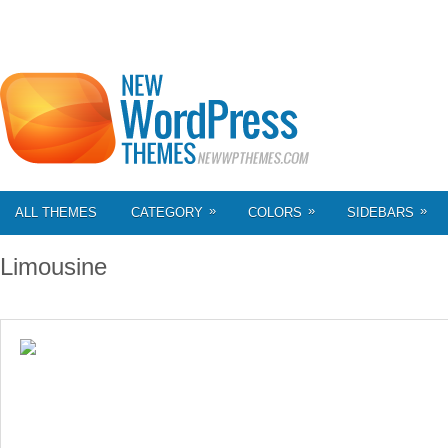
»
»
»
ALL THEMES
CATEGORY
COLORS
SIDEBARS
Limousine