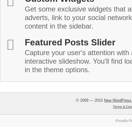
Get some exclusive widgets that al
adverts, link to your social network
content in the sidebar.
Featured Posts Slider
Capture your user's attention with
interactive slideshow. You'll find lo
in the theme options.
© 2009 — 2015
New WordPress
Terms & Cond
Proudly P