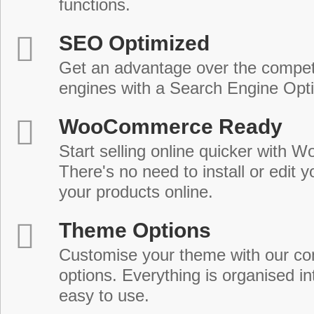
functions.
SEO Optimized
Get an advantage over the compet
engines with a Search Engine Opt
WooCommerce Ready
Start selling online quicker with
There's no need to install or edit 
your products online.
Theme Options
Customise your theme with our c
options. Everything is organised in
easy to use.