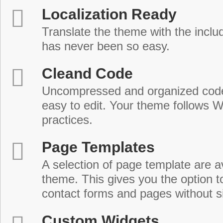
Localization Ready
Translate the theme with the includ
has never been so easy.
Cleand Code
Uncompressed and organized cod
easy to edit. Your theme follows 
practices.
Page Templates
A selection of page template are a
theme. This gives you the option 
contact forms and pages without s
Custom Widgets