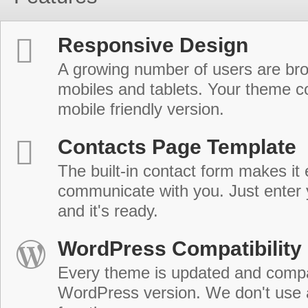
Responsive Design
A growing number of users are br
mobiles and tablets. Your theme co
mobile friendly version.
Contacts Page Template
The built-in contact form makes it 
communicate with you. Just enter 
and it's ready.
WordPress Compatibility
Every theme is updated and compat
WordPress version. We don't use