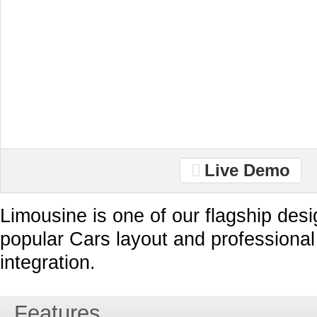
Live Demo
Limousine is one of our flagship desi
popular Cars layout and professiona
integration.
Features