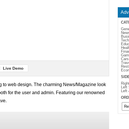
Adv
CAT
Gene
New
Busi
Tech
Educ
Heal
Fina
Gam
Cars
Trav
Rest
Live Demo
Eco
SID
Righ
g to web design. The charming News/Magazine look
Left
Left
 both for the user and admin. Featuring our renowned
ORD
ave.