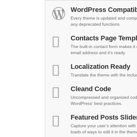
WordPress Compatibi
Every theme is updated and compat
any deprecated functions.
Contacts Page Templ
The built-in contact form makes it
email address and it's ready.
Localization Ready
Translate the theme with the inclu
Cleand Code
Uncompressed and organized code
WordPress' best practices.
Featured Posts Slide
Capture your user's attention with 
loads of ways to edit it in the them