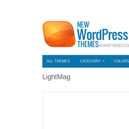
»
ALL THEMES
CATEGORY
COLOR
LightMag