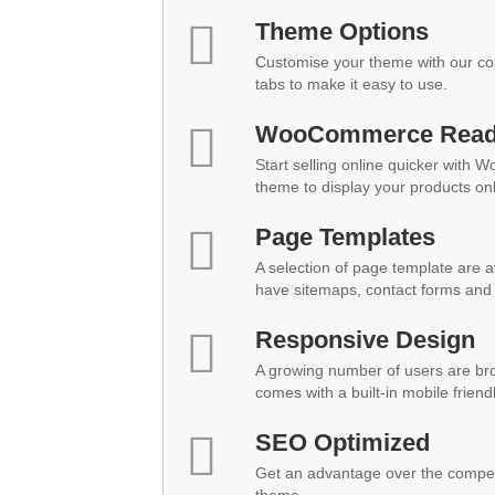
Theme Options
Customise your theme with our co
tabs to make it easy to use.
WooCommerce Rea
Start selling online quicker with 
theme to display your products onl
Page Templates
A selection of page template are a
have sitemaps, contact forms and 
Responsive Design
A growing number of users are br
comes with a built-in mobile friend
SEO Optimized
Get an advantage over the compet