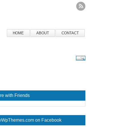
HOME
ABOUT
CONTACT
re with Friends
WpThemes.com on Facebook