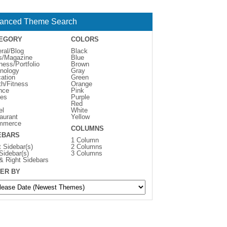
anced Theme Search
EGORY
COLORS
ral/Blog
Black
s/Magazine
Blue
ness/Portfolio
Brown
nology
Gray
ation
Green
th/Fitness
Orange
nce
Pink
es
Purple
Red
el
White
aurant
Yellow
mmerce
COLUMNS
EBARS
1 Column
t Sidebar(s)
2 Columns
 Sidebar(s)
3 Columns
 & Right Sidebars
ER BY