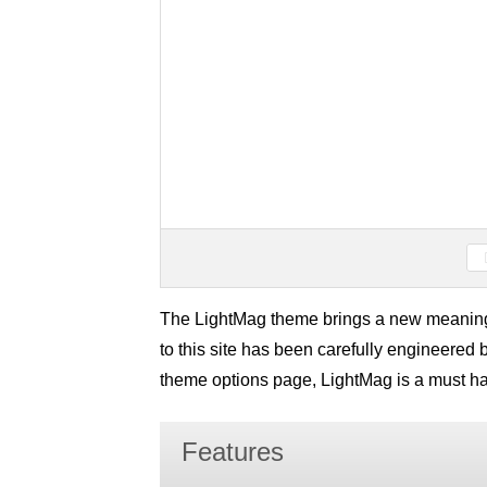
The LightMag theme brings a new meanin
to this site has been carefully engineered
theme options page, LightMag is a must h
Features