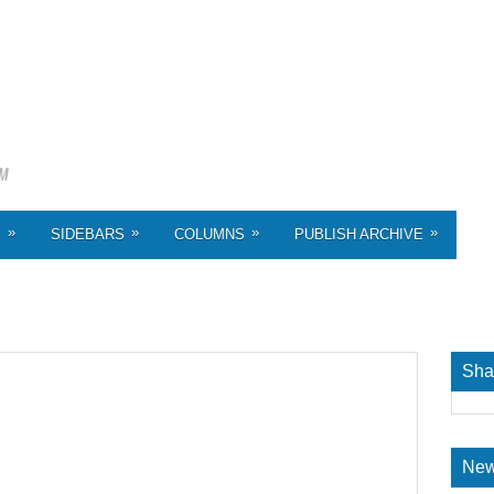
»
»
»
»
S
SIDEBARS
COLUMNS
PUBLISH ARCHIVE
Sha
New