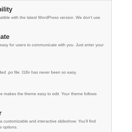
lity
ible with the latest WordPress version. We don't use
ate
 easy for users to communicate with you. Just enter your
ded .po file. I18n has never been so easy.
 makes the theme easy to edit. Your theme follows
r
a customizable and interactive slideshow. You'll find
e options.