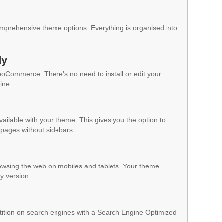
mprehensive theme options. Everything is organised into
dy
WooCommerce. There's no need to install or edit your
ine.
vailable with your theme. This gives you the option to
pages without sidebars.
owsing the web on mobiles and tablets. Your theme
ly version.
ition on search engines with a Search Engine Optimized