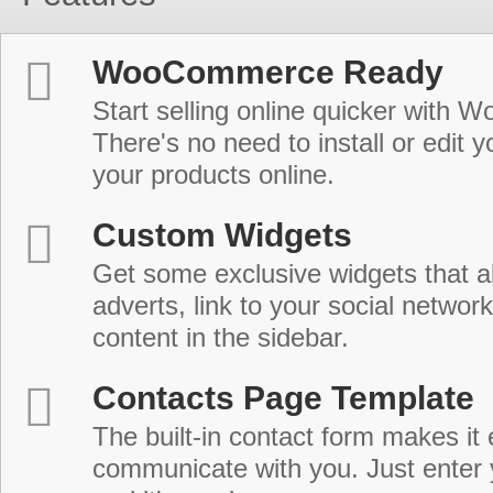
WooCommerce Ready
Start selling online quicker with
There's no need to install or edit 
your products online.
Custom Widgets
Get some exclusive widgets that al
adverts, link to your social network
content in the sidebar.
Contacts Page Template
The built-in contact form makes it 
communicate with you. Just enter 