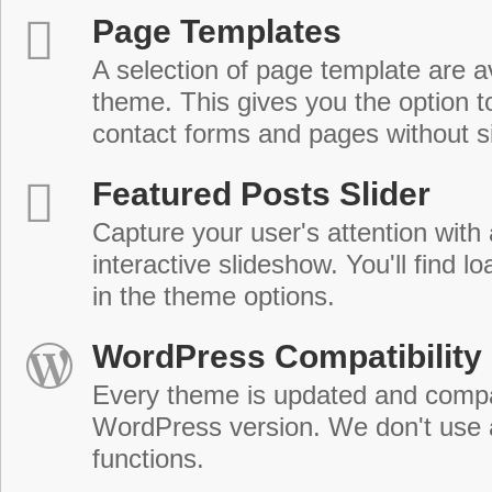
Page Templates
A selection of page template are a
theme. This gives you the option 
contact forms and pages without s
Featured Posts Slider
Capture your user's attention with
interactive slideshow. You'll find lo
in the theme options.
WordPress Compatibility
Every theme is updated and compat
WordPress version. We don't use
functions.