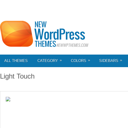
»
»
»
ALL THEMES
CATEGORY
COLORS
SIDEBARS
Light Touch