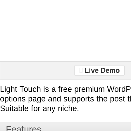
Live Demo
Light Touch is a free premium WordP
options page and supports the post 
Suitable for any niche.
Features