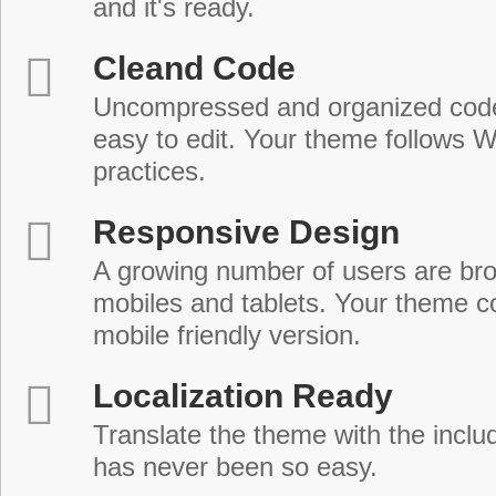
and it's ready.
Cleand Code
Uncompressed and organized cod
easy to edit. Your theme follows 
practices.
Responsive Design
A growing number of users are br
mobiles and tablets. Your theme co
mobile friendly version.
Localization Ready
Translate the theme with the includ
has never been so easy.