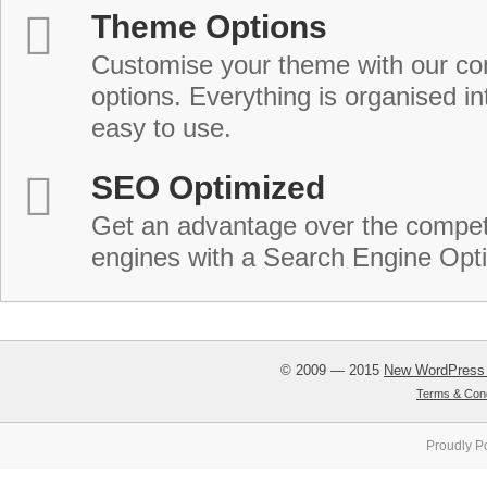
Theme Options
Customise your theme with our c
options. Everything is organised in
easy to use.
SEO Optimized
Get an advantage over the compet
engines with a Search Engine Opt
© 2009 — 2015
New WordPress
Terms & Cond
Proudly P