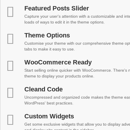
Featured Posts Slider
Capture your user's attention with a customizable and inter
loads of ways to edit it in the theme options.
Theme Options
Customise your theme with our comprehensive theme optio
tabs to make it easy to use.
WooCommerce Ready
Start selling online quicker with WooCommerce. There's no
theme to display your products online.
Cleand Code
Uncompressed and organized code makes the theme easy 
WordPress' best practices.
Custom Widgets
Get some exclusive widgets that allow you to display adver