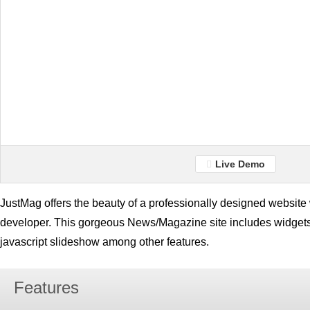
Live Demo
JustMag offers the beauty of a professionally designed website w
developer. This gorgeous News/Magazine site includes widge
javascript slideshow among other features.
Features