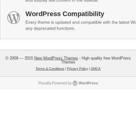
and display site content in the sidebar.
WordPress Compatibility
Every theme is updated and compatible with the latest W
any deprecated functions.
© 2009 — 2015
New WordPress Themes
- High quality free WordPress
Themes
Terms & Conditions
|
Privacy Policy
|
DMCA
Proudly Powered by
WordPress