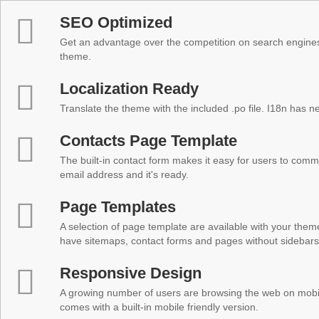
SEO Optimized
Get an advantage over the competition on search engine
theme.
Localization Ready
Translate the theme with the included .po file. I18n has 
Contacts Page Template
The built-in contact form makes it easy for users to comm
email address and it's ready.
Page Templates
A selection of page template are available with your theme
have sitemaps, contact forms and pages without sidebars
Responsive Design
A growing number of users are browsing the web on mobi
comes with a built-in mobile friendly version.