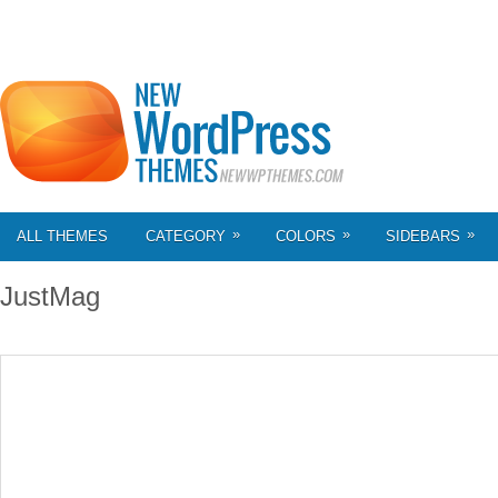
»
»
»
ALL THEMES
CATEGORY
COLORS
SIDEBARS
JustMag