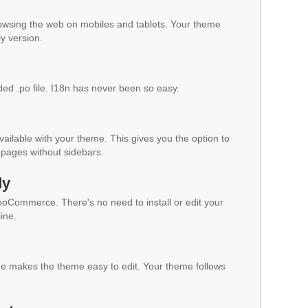
owsing the web on mobiles and tablets. Your theme
ly version.
ded .po file. I18n has never been so easy.
vailable with your theme. This gives you the option to
pages without sidebars.
dy
WooCommerce. There's no need to install or edit your
ine.
 makes the theme easy to edit. Your theme follows