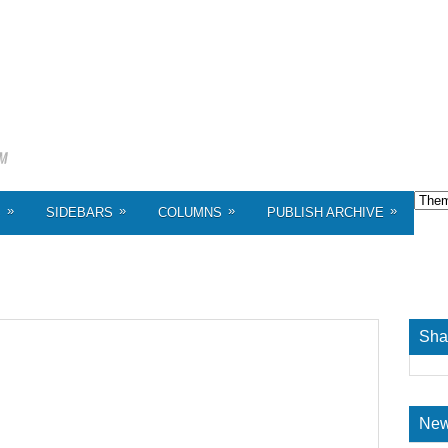
»
»
»
»
S
SIDEBARS
COLUMNS
PUBLISH ARCHIVE
Sha
New