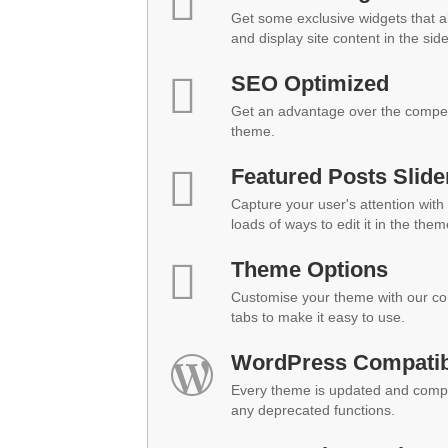
Get some exclusive widgets that al
and display site content in the sid
SEO Optimized
Get an advantage over the compet
theme.
Featured Posts Slide
Capture your user's attention with 
loads of ways to edit it in the them
Theme Options
Customise your theme with our co
tabs to make it easy to use.
WordPress Compatibi
Every theme is updated and compat
any deprecated functions.