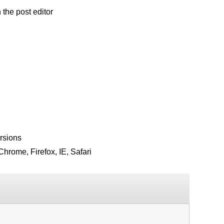
the post editor
rsions
hrome, Firefox, IE, Safari