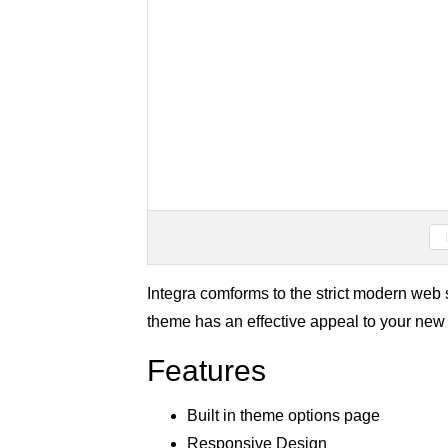
Integra comforms to the strict modern we
theme has an effective appeal to your new 
Features
Built in theme options page
Responsive Design