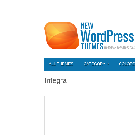
»
ALL THEMES
CATEGORY
COLOR
Integra