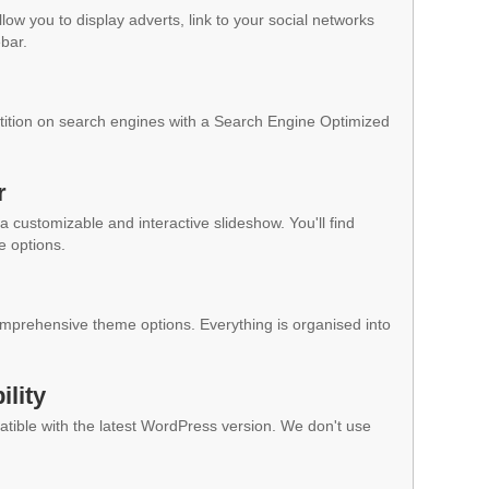
low you to display adverts, link to your social networks
ebar.
ition on search engines with a Search Engine Optimized
r
a customizable and interactive slideshow. You'll find
e options.
mprehensive theme options. Everything is organised into
lity
ible with the latest WordPress version. We don't use