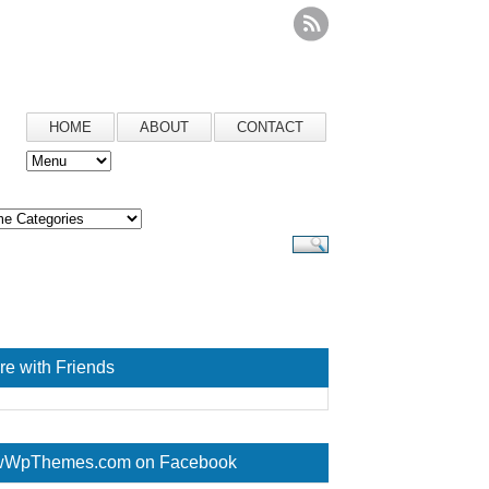
HOME
ABOUT
CONTACT
re with Friends
WpThemes.com on Facebook