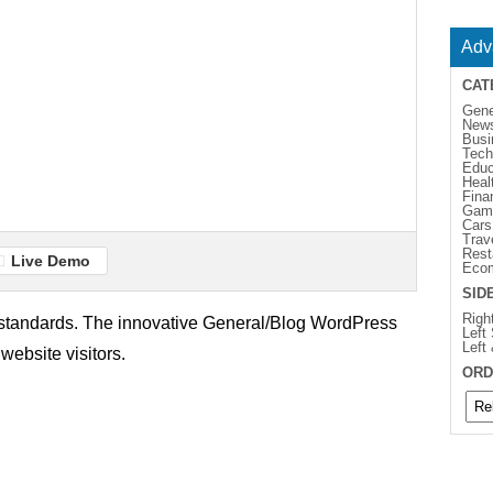
Adv
CAT
Gene
New
Busi
Tech
Educ
Heal
Fina
Gam
Cars
Trav
Rest
Live Demo
Eco
SID
Righ
b standards. The innovative General/Blog WordPress
Left
Left
website visitors.
ORD