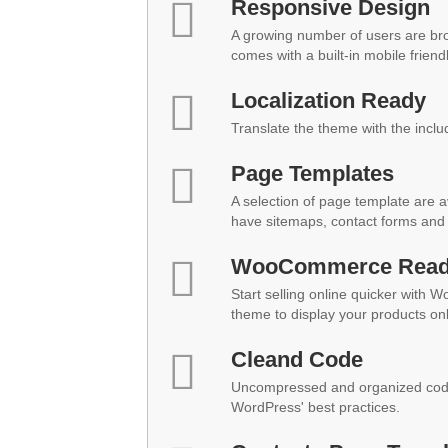
Responsive Design
A growing number of users are br
comes with a built-in mobile friend
Localization Ready
Translate the theme with the inclu
Page Templates
A selection of page template are a
have sitemaps, contact forms and 
WooCommerce Rea
Start selling online quicker with 
theme to display your products onl
Cleand Code
Uncompressed and organized code
WordPress' best practices.