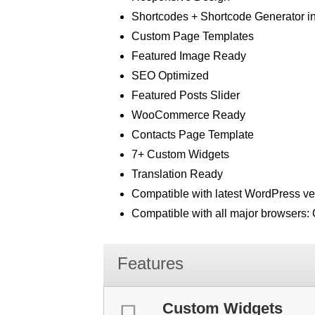
Shortcodes + Shortcode Generator in 
Custom Page Templates
Featured Image Ready
SEO Optimized
Featured Posts Slider
WooCommerce Ready
Contacts Page Template
7+ Custom Widgets
Translation Ready
Compatible with latest WordPress ve
Compatible with all major browsers: C
Features
Custom Widgets