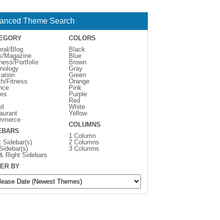
anced Theme Search
EGORY
COLORS
ral/Blog
Black
s/Magazine
Blue
ness/Portfolio
Brown
nology
Gray
ation
Green
th/Fitness
Orange
nce
Pink
es
Purple
Red
el
White
aurant
Yellow
mmerce
COLUMNS
EBARS
1 Column
t Sidebar(s)
2 Columns
 Sidebar(s)
3 Columns
 & Right Sidebars
ER BY