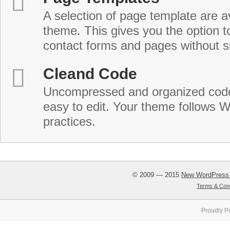
A selection of page template are a
theme. This gives you the option 
contact forms and pages without s
Cleand Code
Uncompressed and organized cod
easy to edit. Your theme follows 
practices.
© 2009 — 2015
New WordPress
Terms & Cond
Proudly P