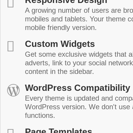
A growing number of users are br
mobiles and tablets. Your theme co
mobile friendly version.
Custom Widgets
Get some exclusive widgets that al
adverts, link to your social network
content in the sidebar.
WordPress Compatibility
Every theme is updated and compat
WordPress version. We don't use
functions.
Page Templates