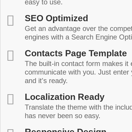
easy to use.
SEO Optimized
Get an advantage over the compet
engines with a Search Engine Opt
Contacts Page Template
The built-in contact form makes it 
communicate with you. Just enter 
and it's ready.
Localization Ready
Translate the theme with the includ
has never been so easy.
Responsive Design