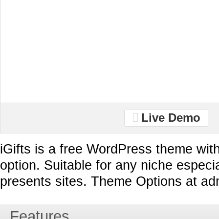
Live Demo
iGifts is a free WordPress theme wit
option. Suitable for any niche especial
presents sites. Theme Options at ad
Features