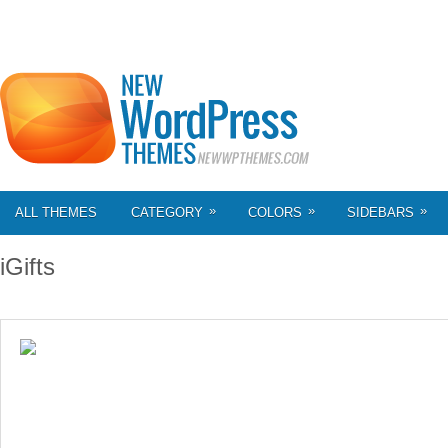
»
»
»
ALL THEMES
CATEGORY
COLORS
SIDEBARS
iGifts