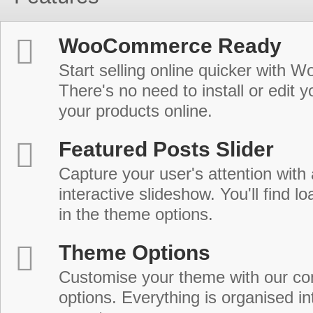
WooCommerce Ready
Start selling online quicker with
There's no need to install or edit 
your products online.
Featured Posts Slider
Capture your user's attention with
interactive slideshow. You'll find lo
in the theme options.
Theme Options
Customise your theme with our c
options. Everything is organised in