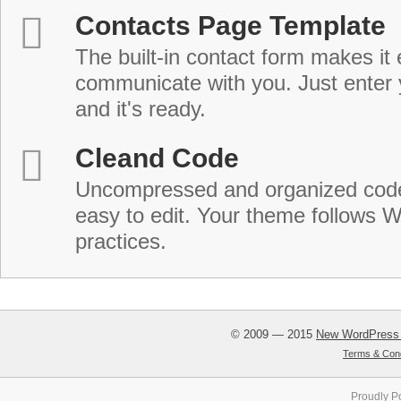
Contacts Page Template
The built-in contact form makes it 
communicate with you. Just enter 
and it's ready.
Cleand Code
Uncompressed and organized cod
easy to edit. Your theme follows 
practices.
© 2009 — 2015
New WordPress
Terms & Cond
Proudly P