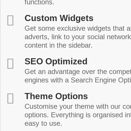
functions.
Custom Widgets
Get some exclusive widgets that al
adverts, link to your social network
content in the sidebar.
SEO Optimized
Get an advantage over the compet
engines with a Search Engine Opt
Theme Options
Customise your theme with our c
options. Everything is organised in
easy to use.