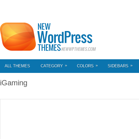
»
»
»
ALL THEMES
CATEGORY
COLORS
SIDEBARS
iGaming