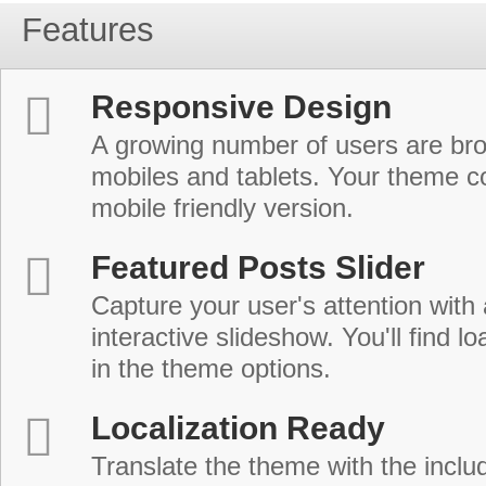
Features
Responsive Design
A growing number of users are br
mobiles and tablets. Your theme co
mobile friendly version.
Featured Posts Slider
Capture your user's attention with
interactive slideshow. You'll find lo
in the theme options.
Localization Ready
Translate the theme with the includ