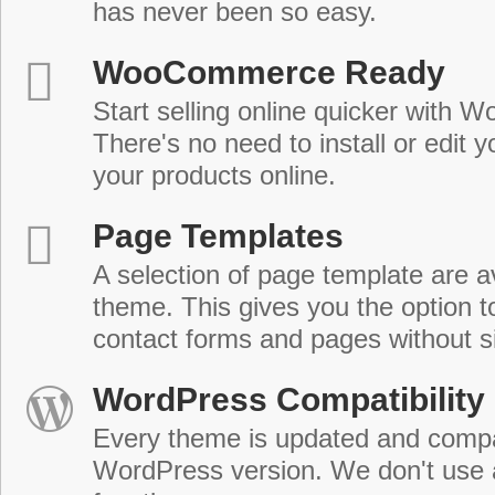
has never been so easy.
WooCommerce Ready
Start selling online quicker with
There's no need to install or edit 
your products online.
Page Templates
A selection of page template are a
theme. This gives you the option 
contact forms and pages without s
WordPress Compatibility
Every theme is updated and compat
WordPress version. We don't use