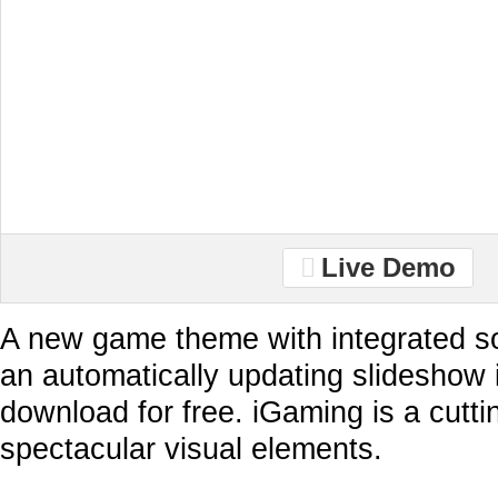
Live Demo
A new game theme with integrated so
an automatically updating slideshow 
download for free. iGaming is a cutt
spectacular visual elements.