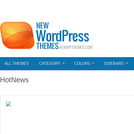
»
»
»
ALL THEMES
CATEGORY
COLORS
SIDEBARS
HotNews