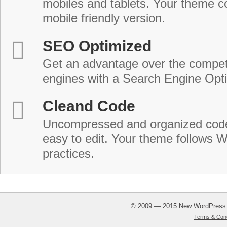
mobiles and tablets. Your theme co
mobile friendly version.
SEO Optimized
Get an advantage over the compet
engines with a Search Engine Opt
Cleand Code
Uncompressed and organized cod
easy to edit. Your theme follows 
practices.
© 2009 — 2015
New WordPress
Terms & Cond