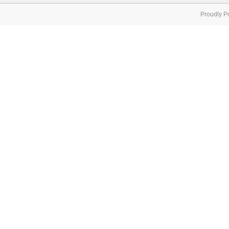
Proudly P