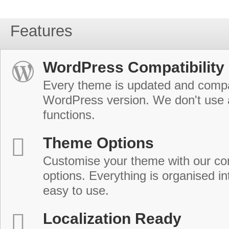
Features
WordPress Compatibility
Every theme is updated and compat
WordPress version. We don't use
functions.
Theme Options
Customise your theme with our c
options. Everything is organised in
easy to use.
Localization Ready