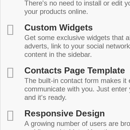
There's no need to install or edit 
your products online.
Custom Widgets
Get some exclusive widgets that al
adverts, link to your social network
content in the sidebar.
Contacts Page Template
The built-in contact form makes it 
communicate with you. Just enter 
and it's ready.
Responsive Design
A growing number of users are br