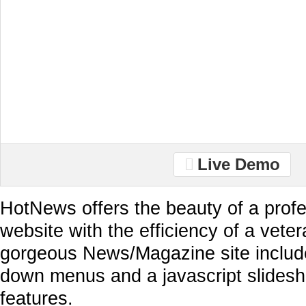
Live Demo
HotNews offers the beauty of a profe
website with the efficiency of a vete
gorgeous News/Magazine site includ
down menus and a javascript slides
features.