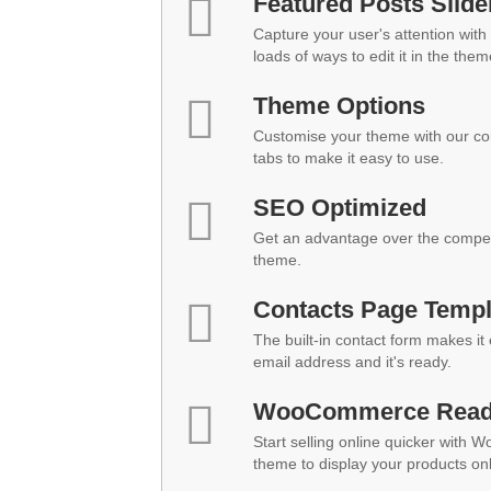
Featured Posts Slide
Capture your user's attention with 
loads of ways to edit it in the them
Theme Options
Customise your theme with our co
tabs to make it easy to use.
SEO Optimized
Get an advantage over the compet
theme.
Contacts Page Templ
The built-in contact form makes it
email address and it's ready.
WooCommerce Rea
Start selling online quicker with 
theme to display your products onl