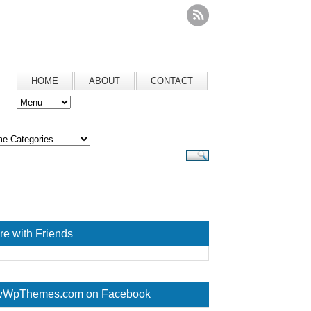
HOME
ABOUT
CONTACT
re with Friends
WpThemes.com on Facebook