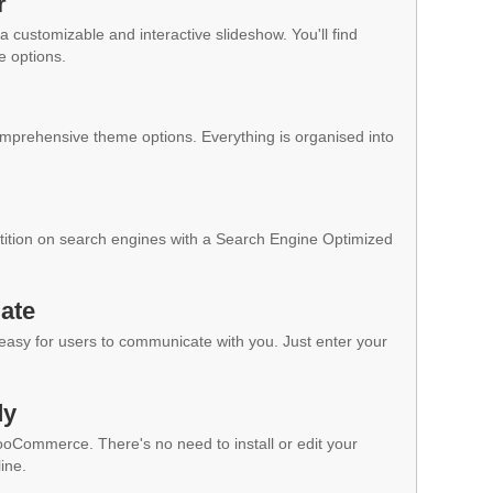
r
a customizable and interactive slideshow. You'll find
e options.
mprehensive theme options. Everything is organised into
ition on search engines with a Search Engine Optimized
ate
 easy for users to communicate with you. Just enter your
dy
WooCommerce. There's no need to install or edit your
ine.