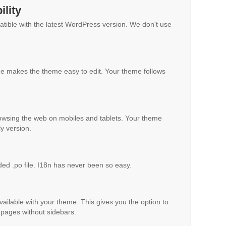
lity
ible with the latest WordPress version. We don't use
 makes the theme easy to edit. Your theme follows
owsing the web on mobiles and tablets. Your theme
ly version.
ded .po file. I18n has never been so easy.
vailable with your theme. This gives you the option to
pages without sidebars.