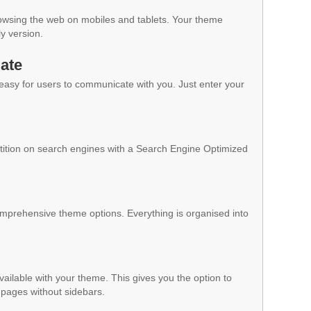
owsing the web on mobiles and tablets. Your theme
ly version.
ate
 easy for users to communicate with you. Just enter your
ition on search engines with a Search Engine Optimized
mprehensive theme options. Everything is organised into
vailable with your theme. This gives you the option to
pages without sidebars.