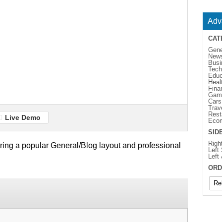
Adv
CAT
Gene
New
Busi
Tech
Educ
Heal
Fina
Gam
Cars
Trav
Rest
Live Demo
Eco
SID
Righ
turing a popular General/Blog layout and professional
Left
Left
ORD