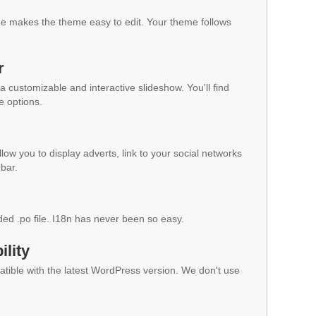
 makes the theme easy to edit. Your theme follows
r
a customizable and interactive slideshow. You'll find
e options.
low you to display adverts, link to your social networks
ebar.
ded .po file. I18n has never been so easy.
lity
ible with the latest WordPress version. We don't use