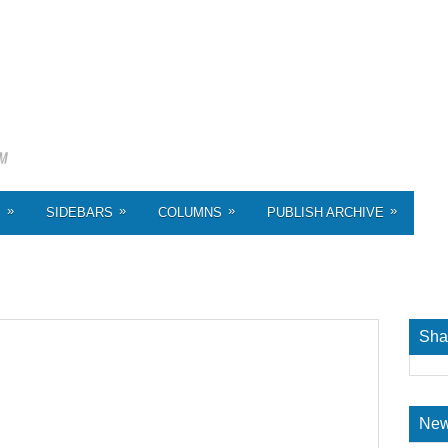
»
»
»
»
S
SIDEBARS
COLUMNS
PUBLISH ARCHIVE
Sha
New