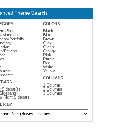
anced Theme Search
EGORY
COLORS
ral/Blog
Black
s/Magazine
Blue
ness/Portfolio
Brown
nology
Gray
ation
Green
th/Fitness
Orange
nce
Pink
es
Purple
Red
el
White
aurant
Yellow
mmerce
COLUMNS
EBARS
1 Column
t Sidebar(s)
2 Columns
 Sidebar(s)
3 Columns
 & Right Sidebars
ER BY