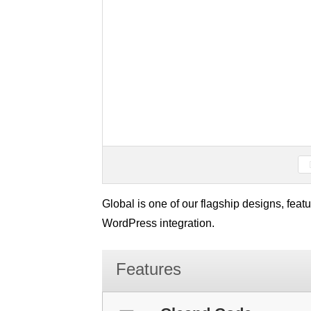
Global is one of our flagship designs, fea
WordPress integration.
Features