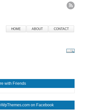
HOME
ABOUT
CONTACT
re with Friends
WpThemes.com on Facebook