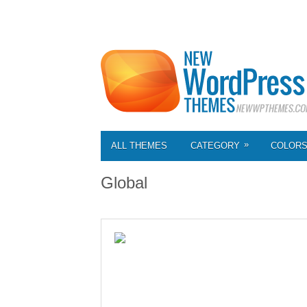
»
ALL THEMES
CATEGORY
COLOR
Global