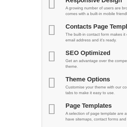
Responsive Design
A growing number of users are br
comes with a built-in mobile friend
Contacts Page Templ
The built-in contact form makes it
email address and it's ready.
SEO Optimized
Get an advantage over the compet
theme.
Theme Options
Customise your theme with our co
tabs to make it easy to use.
Page Templates
A selection of page template are a
have sitemaps, contact forms and 