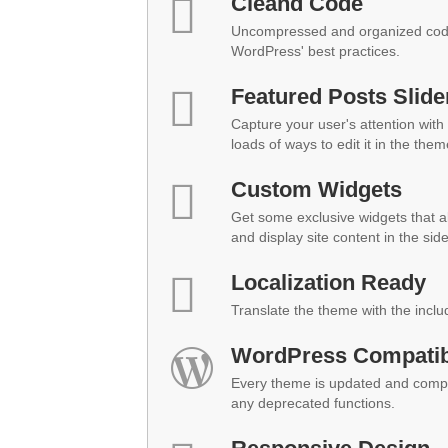
Cleand Code
Uncompressed and organized code
WordPress' best practices.
Featured Posts Slide
Capture your user's attention with 
loads of ways to edit it in the them
Custom Widgets
Get some exclusive widgets that al
and display site content in the sid
Localization Ready
Translate the theme with the inclu
WordPress Compatibi
Every theme is updated and compat
any deprecated functions.