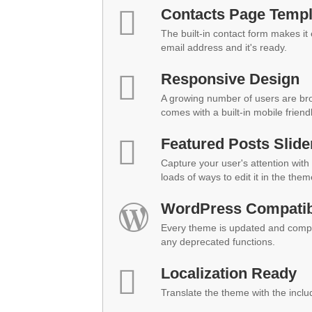
Contacts Page Templ
The built-in contact form makes it
email address and it's ready.
Responsive Design
A growing number of users are br
comes with a built-in mobile friend
Featured Posts Slide
Capture your user's attention with 
loads of ways to edit it in the them
WordPress Compatibi
Every theme is updated and compat
any deprecated functions.
Localization Ready
Translate the theme with the inclu