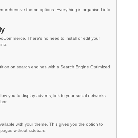
mprehensive theme options. Everything is organised into
dy
WooCommerce. There's no need to install or edit your
ine.
ition on search engines with a Search Engine Optimized
low you to display adverts, link to your social networks
ebar.
vailable with your theme. This gives you the option to
pages without sidebars.