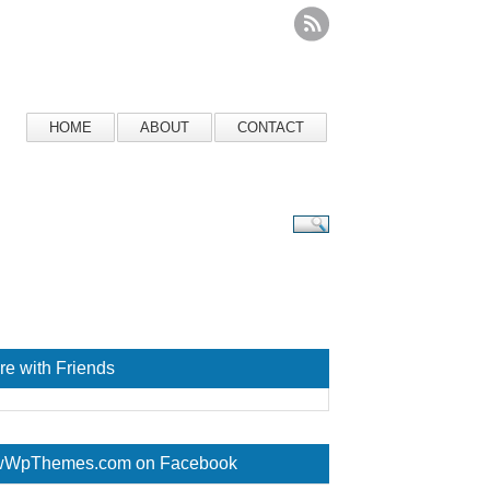
HOME
ABOUT
CONTACT
re with Friends
WpThemes.com on Facebook