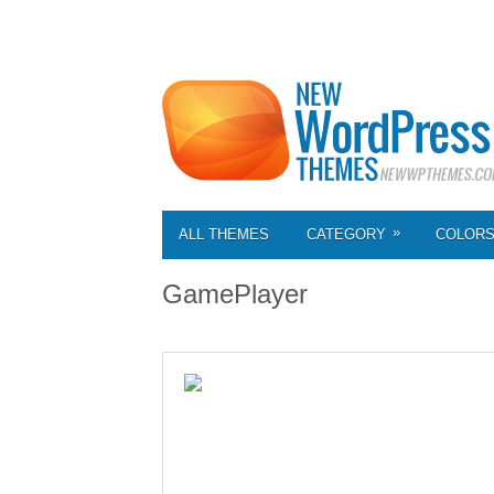
»
ALL THEMES
CATEGORY
COLOR
GamePlayer