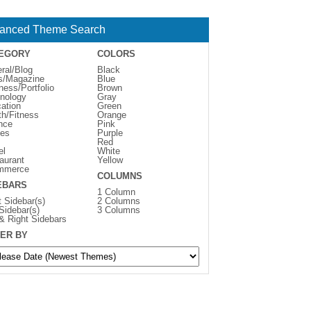
anced Theme Search
EGORY
COLORS
ral/Blog
Black
s/Magazine
Blue
ness/Portfolio
Brown
nology
Gray
ation
Green
th/Fitness
Orange
nce
Pink
es
Purple
Red
el
White
aurant
Yellow
mmerce
COLUMNS
EBARS
1 Column
t Sidebar(s)
2 Columns
 Sidebar(s)
3 Columns
 & Right Sidebars
ER BY