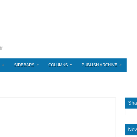
»
»
»
»
S
SIDEBARS
COLUMNS
PUBLISH ARCHIVE
Sha
New