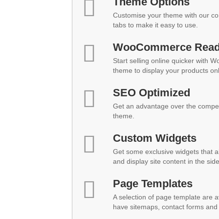
Theme Options
Customise your theme with our co
tabs to make it easy to use.
WooCommerce Rea
Start selling online quicker with 
theme to display your products onl
SEO Optimized
Get an advantage over the compet
theme.
Custom Widgets
Get some exclusive widgets that al
and display site content in the sid
Page Templates
A selection of page template are a
have sitemaps, contact forms and 