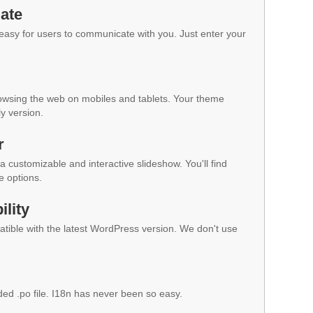
ate
 easy for users to communicate with you. Just enter your
owsing the web on mobiles and tablets. Your theme
ly version.
r
a customizable and interactive slideshow. You'll find
e options.
lity
ible with the latest WordPress version. We don't use
ded .po file. I18n has never been so easy.