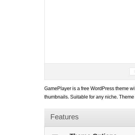
GamePlayer is a free WordPress theme with
thumbnails. Suitable for any niche. Theme
Features