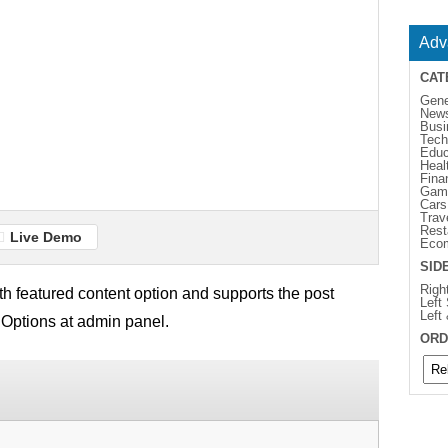
Adv
CAT
Gene
New
Busi
Tech
Educ
Heal
Fina
Gam
Cars
Trav
Rest
Live Demo
Eco
SID
Righ
 featured content option and supports the post
Left
Left
 Options at admin panel.
ORD