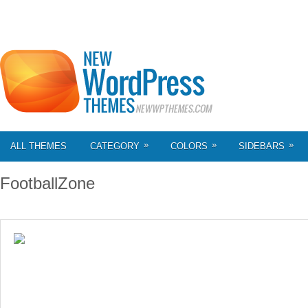
»
»
»
ALL THEMES
CATEGORY
COLORS
SIDEBARS
FootballZone