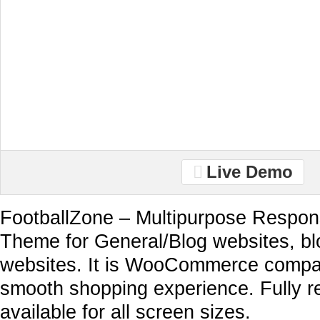
Live Demo
FootballZone – Multipurpose Respo
Theme for General/Blog websites, 
websites. It is WooCommerce compat
smooth shopping experience. Fully 
available for all screen sizes.