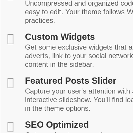
Uncompressed and organized cod
easy to edit. Your theme follows 
practices.
Custom Widgets
Get some exclusive widgets that al
adverts, link to your social network
content in the sidebar.
Featured Posts Slider
Capture your user's attention with
interactive slideshow. You'll find lo
in the theme options.
SEO Optimized