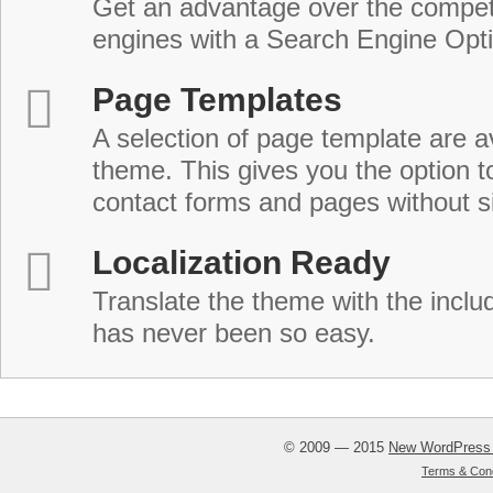
Get an advantage over the compet
engines with a Search Engine Opt
Page Templates
A selection of page template are a
theme. This gives you the option 
contact forms and pages without s
Localization Ready
Translate the theme with the includ
has never been so easy.
© 2009 — 2015
New WordPress
Terms & Cond