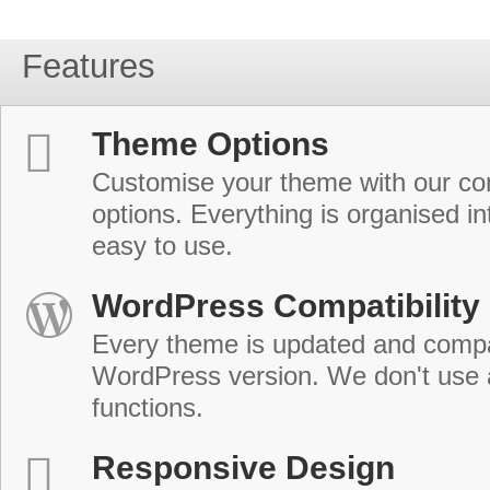
Features
Theme Options
Customise your theme with our c
options. Everything is organised in
easy to use.
WordPress Compatibility
Every theme is updated and compat
WordPress version. We don't use
functions.
Responsive Design