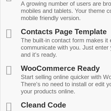
A growing number of users are br
mobiles and tablets. Your theme co
mobile friendly version.
Contacts Page Template
The built-in contact form makes it 
communicate with you. Just enter 
and it's ready.
WooCommerce Ready
Start selling online quicker with
There's no need to install or edit 
your products online.
Cleand Code