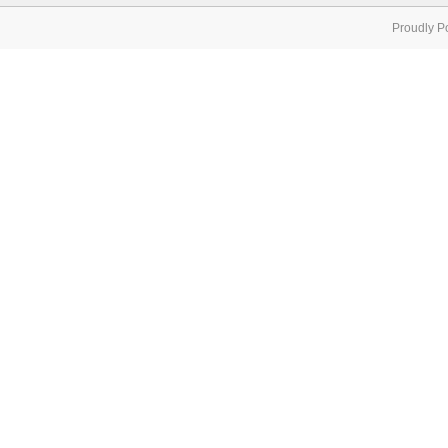
Proudly P