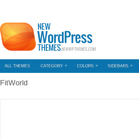
»
»
»
ALL THEMES
CATEGORY
COLORS
SIDEBARS
FitWorld