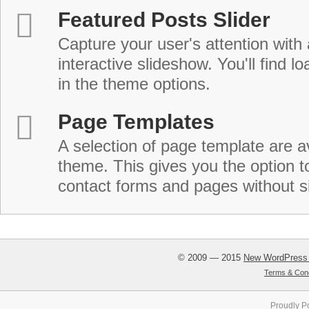
Featured Posts Slider
Capture your user's attention with
interactive slideshow. You'll find lo
in the theme options.
Page Templates
A selection of page template are a
theme. This gives you the option 
contact forms and pages without s
© 2009 — 2015
New WordPress
Terms & Cond
Proudly P