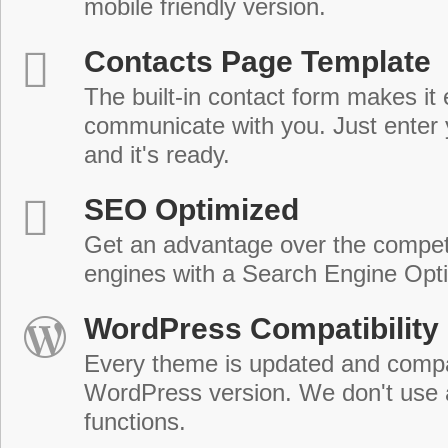
mobile friendly version.
Contacts Page Template
The built-in contact form makes it 
communicate with you. Just enter 
and it's ready.
SEO Optimized
Get an advantage over the compet
engines with a Search Engine Opt
WordPress Compatibility
Every theme is updated and compat
WordPress version. We don't use
functions.