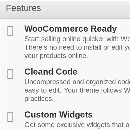
Features
WooCommerce Ready
Start selling online quicker with
There's no need to install or edit 
your products online.
Cleand Code
Uncompressed and organized cod
easy to edit. Your theme follows 
practices.
Custom Widgets
Get some exclusive widgets that al