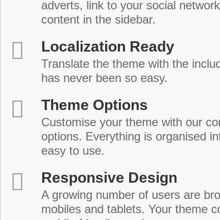
adverts, link to your social network
content in the sidebar.
Localization Ready
Translate the theme with the includ
has never been so easy.
Theme Options
Customise your theme with our c
options. Everything is organised in
easy to use.
Responsive Design
A growing number of users are br
mobiles and tablets. Your theme co