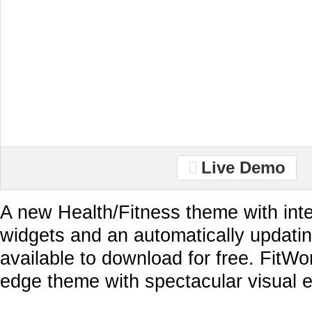
Live Demo
A new Health/Fitness theme with inte
widgets and an automatically updati
available to download for free. FitWor
edge theme with spectacular visual 