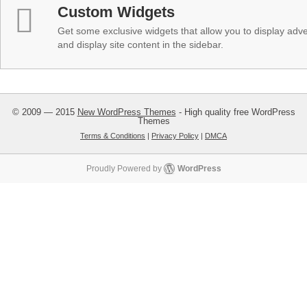
Custom Widgets
Get some exclusive widgets that allow you to display adver
and display site content in the sidebar.
© 2009 — 2015
New WordPress Themes
- High quality free WordPress
Themes
Terms & Conditions
|
Privacy Policy
|
DMCA
Proudly Powered by
WordPress