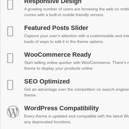
Responsive Design
A growing number of users are browsing the web on mobi
comes with a built-in mobile friendly version.
Featured Posts Slider
Capture your user's attention with a customizable and inter
loads of ways to edit it in the theme options.
WooCommerce Ready
Start selling online quicker with WooCommerce. There's no
theme to display your products online.
SEO Optimized
Get an advantage over the competition on search engine
theme.
WordPress Compatibility
Every theme is updated and compatible with the latest W
any deprecated functions.