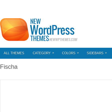
»
»
»
ALL THEMES
CATEGORY
COLORS
SIDEBARS
Fischa