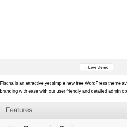
Live Demo
Fischa is an attractive yet simple new free WordPress theme av
branding with ease with our user friendly and detailed admin op
Features