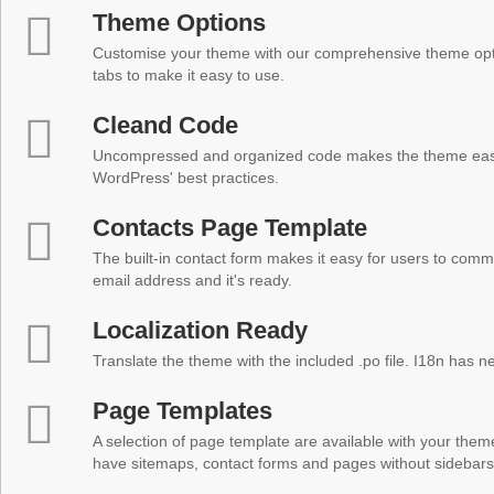
Theme Options
Customise your theme with our comprehensive theme optio
tabs to make it easy to use.
Cleand Code
Uncompressed and organized code makes the theme easy 
WordPress' best practices.
Contacts Page Template
The built-in contact form makes it easy for users to comm
email address and it's ready.
Localization Ready
Translate the theme with the included .po file. I18n has 
Page Templates
A selection of page template are available with your theme
have sitemaps, contact forms and pages without sidebars