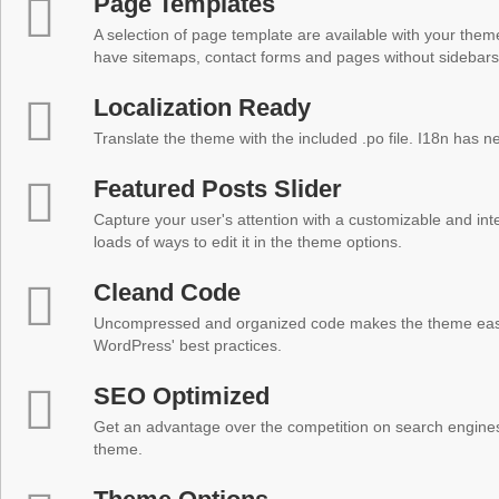
Page Templates
A selection of page template are available with your theme
have sitemaps, contact forms and pages without sidebars
Localization Ready
Translate the theme with the included .po file. I18n has 
Featured Posts Slider
Capture your user's attention with a customizable and inter
loads of ways to edit it in the theme options.
Cleand Code
Uncompressed and organized code makes the theme easy 
WordPress' best practices.
SEO Optimized
Get an advantage over the competition on search engine
theme.