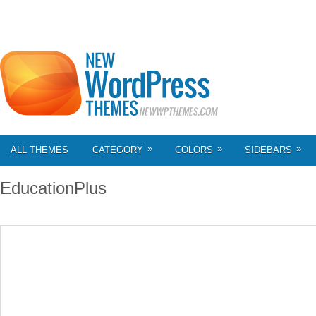
»
»
»
ALL THEMES
CATEGORY
COLORS
SIDEBARS
EducationPlus