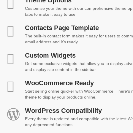
Theme Options
Customise your theme with our comprehensive theme optio
tabs to make it easy to use.
Contacts Page Template
The built-in contact form makes it easy for users to comm
email address and it's ready.
Custom Widgets
Get some exclusive widgets that allow you to display adver
and display site content in the sidebar.
WooCommerce Ready
Start selling online quicker with WooCommerce. There's no
theme to display your products online.
WordPress Compatibility
Every theme is updated and compatible with the latest W
any deprecated functions.