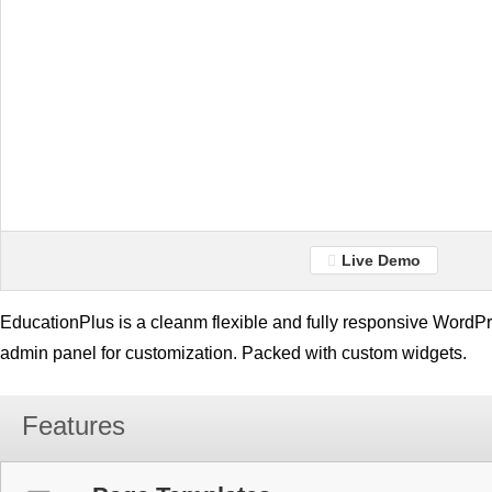
Live Demo
EducationPlus is a cleanm flexible and fully responsive WordPr
admin panel for customization. Packed with custom widgets.
Features