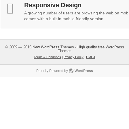
Responsive Design
A growing number of users are browsing the web on mobi
comes with a built-in mobile friendly version.
© 2009 — 2015
New WordPress Themes
- High quality free WordPress
Themes
Terms & Conditions
|
Privacy Policy
|
DMCA
Proudly Powered by
WordPress