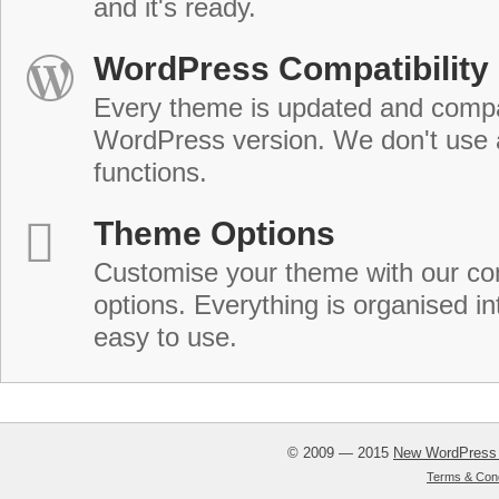
and it's ready.
WordPress Compatibility
Every theme is updated and compat
WordPress version. We don't use
functions.
Theme Options
Customise your theme with our c
options. Everything is organised in
easy to use.
© 2009 — 2015
New WordPress
Terms & Cond