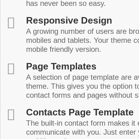
has never been so easy.
Responsive Design
A growing number of users are br
mobiles and tablets. Your theme co
mobile friendly version.
Page Templates
A selection of page template are a
theme. This gives you the option 
contact forms and pages without s
Contacts Page Template
The built-in contact form makes it 
communicate with you. Just enter 