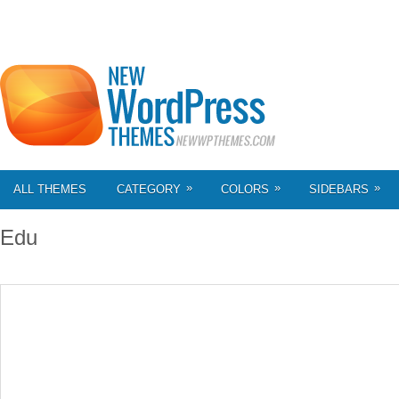
»
»
»
ALL THEMES
CATEGORY
COLORS
SIDEBARS
Edu