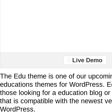
Live Demo
The Edu theme is one of our upcomi
educations themes for WordPress. Ed
those looking for a education blog o
that is compatible with the newest ve
WordPress.