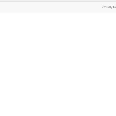
Proudly P