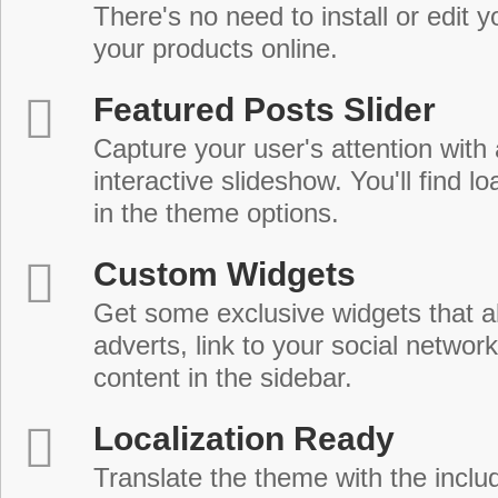
There's no need to install or edit 
your products online.
Featured Posts Slider
Capture your user's attention with
interactive slideshow. You'll find lo
in the theme options.
Custom Widgets
Get some exclusive widgets that al
adverts, link to your social network
content in the sidebar.
Localization Ready
Translate the theme with the includ