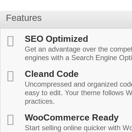
Features
SEO Optimized
Get an advantage over the compet
engines with a Search Engine Opt
Cleand Code
Uncompressed and organized cod
easy to edit. Your theme follows 
practices.
WooCommerce Ready
Start selling online quicker with