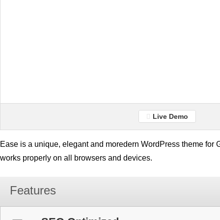
Live Demo
Ease is a unique, elegant and moredern WordPress theme for Ge
works properly on all browsers and devices.
Features