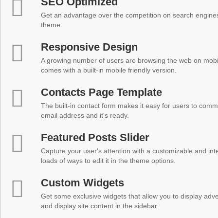
SEO Optimized
Get an advantage over the competition on search engine
theme.
Responsive Design
A growing number of users are browsing the web on mobi
comes with a built-in mobile friendly version.
Contacts Page Template
The built-in contact form makes it easy for users to comm
email address and it's ready.
Featured Posts Slider
Capture your user's attention with a customizable and inter
loads of ways to edit it in the theme options.
Custom Widgets
Get some exclusive widgets that allow you to display adver
and display site content in the sidebar.