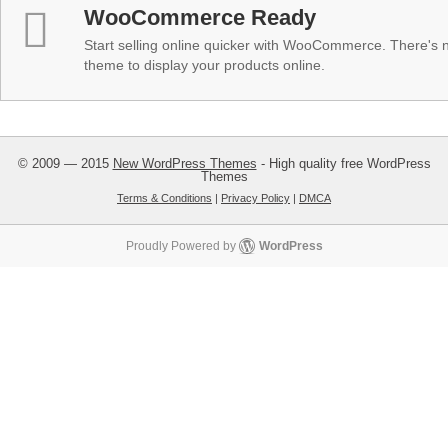
WooCommerce Ready
Start selling online quicker with WooCommerce. There's no
theme to display your products online.
© 2009 — 2015
New WordPress Themes
- High quality free WordPress
Themes
Terms & Conditions
|
Privacy Policy
|
DMCA
Proudly Powered by
WordPress