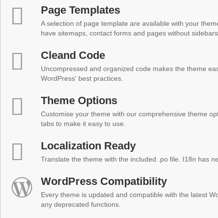
Page Templates
A selection of page template are available with your theme
have sitemaps, contact forms and pages without sidebars
Cleand Code
Uncompressed and organized code makes the theme easy 
WordPress' best practices.
Theme Options
Customise your theme with our comprehensive theme optio
tabs to make it easy to use.
Localization Ready
Translate the theme with the included .po file. I18n has 
WordPress Compatibility
Every theme is updated and compatible with the latest W
any deprecated functions.