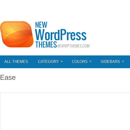
»
»
»
ALL THEMES
CATEGORY
COLORS
SIDEBARS
Ease