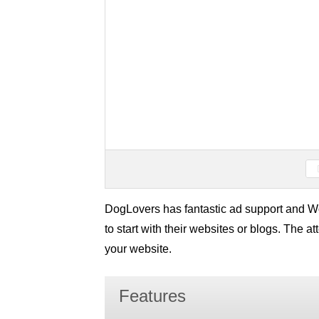
DogLovers has fantastic ad support and Wo
to start with their websites or blogs. The a
your website.
Features