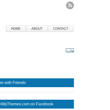
HOME
ABOUT
CONTACT
re with Friends
WpThemes.com on Facebook