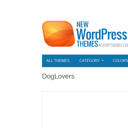
»
ALL THEMES
CATEGORY
COLOR
DogLovers