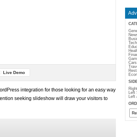
Adv
CAT
Gene
New
Busi
Tech
Educ
Heal
Fina
Gam
Cars
Trav
Rest
Live Demo
Eco
SID
Righ
rdPress integration for those looking for an easy way
Left
Left
ttention seeking slideshow will draw your visitors to
ORD