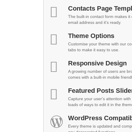
Contacts Page Templ
The built-in contact form makes it
email address and it's ready.
Theme Options
Customise your theme with our co
tabs to make it easy to use.
Responsive Design
A growing number of users are br
comes with a built-in mobile friend
Featured Posts Slide
Capture your user's attention with 
loads of ways to edit it in the them
WordPress Compatibi
Every theme is updated and compat