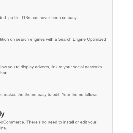
ded .po file. I18n has never been so easy.
ition on search engines with a Search Engine Optimized
low you to display adverts, link to your social networks
ebar.
 makes the theme easy to edit. Your theme follows
dy
WooCommerce. There's no need to install or edit your
ine.