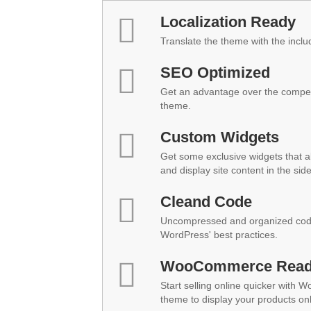
Localization Ready
Translate the theme with the inclu
SEO Optimized
Get an advantage over the compet
theme.
Custom Widgets
Get some exclusive widgets that al
and display site content in the sid
Cleand Code
Uncompressed and organized code
WordPress' best practices.
WooCommerce Rea
Start selling online quicker with 
theme to display your products onl