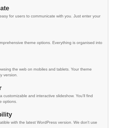
ate
 easy for users to communicate with you. Just enter your
mprehensive theme options. Everything is organised into
owsing the web on mobiles and tablets. Your theme
ly version.
r
a customizable and interactive slideshow. You'll find
e options.
lity
ible with the latest WordPress version. We don't use