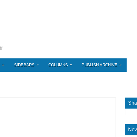
»
»
»
»
S
SIDEBARS
COLUMNS
PUBLISH ARCHIVE
Sha
New