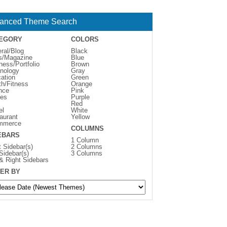
anced Theme Search
EGORY
COLORS
ral/Blog
Black
s/Magazine
Blue
ness/Portfolio
Brown
nology
Gray
ation
Green
th/Fitness
Orange
nce
Pink
es
Purple
Red
el
White
aurant
Yellow
mmerce
COLUMNS
EBARS
1 Column
t Sidebar(s)
2 Columns
 Sidebar(s)
3 Columns
 & Right Sidebars
ER BY