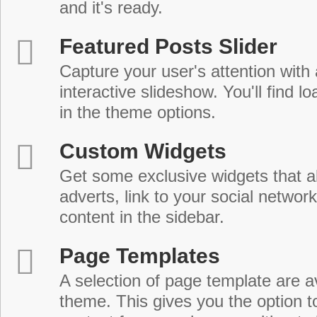
and it's ready.
Featured Posts Slider
Capture your user's attention with
interactive slideshow. You'll find lo
in the theme options.
Custom Widgets
Get some exclusive widgets that al
adverts, link to your social network
content in the sidebar.
Page Templates
A selection of page template are a
theme. This gives you the option 