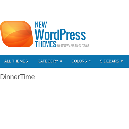
»
»
»
ALL THEMES
CATEGORY
COLORS
SIDEBARS
DinnerTime