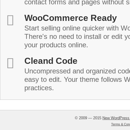
contact forms and pages without s
WooCommerce Ready
Start selling online quicker with
There's no need to install or edit 
your products online.
Cleand Code
Uncompressed and organized cod
easy to edit. Your theme follows 
practices.
© 2009 — 2015
New WordPress
Terms & Cond