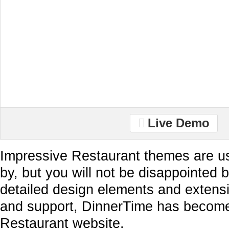
Live Demo
Impressive Restaurant themes are us
by, but you will not be disappointed
detailed design elements and extens
and support, DinnerTime has become
Restaurant website.