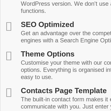
WordPress version. We don't use
functions.
SEO Optimized
Get an advantage over the compet
engines with a Search Engine Opt
Theme Options
Customise your theme with our c
options. Everything is organised in
easy to use.
Contacts Page Template
The built-in contact form makes it 
communicate with you. Just enter 