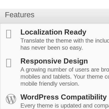
Features
Localization Ready
Translate the theme with the includ
has never been so easy.
Responsive Design
A growing number of users are br
mobiles and tablets. Your theme co
mobile friendly version.
WordPress Compatibility
Every theme is updated and compat