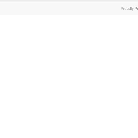
Proudly P