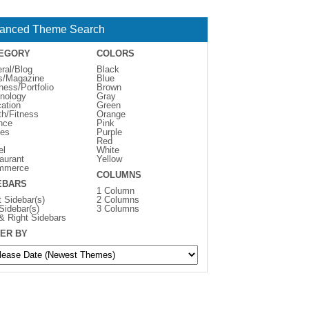
anced Theme Search
EGORY
COLORS
ral/Blog
Black
s/Magazine
Blue
ness/Portfolio
Brown
nology
Gray
ation
Green
th/Fitness
Orange
nce
Pink
es
Purple
Red
el
White
aurant
Yellow
mmerce
COLUMNS
EBARS
1 Column
t Sidebar(s)
2 Columns
 Sidebar(s)
3 Columns
 & Right Sidebars
ER BY