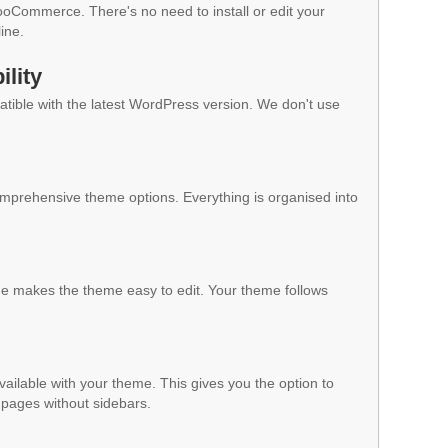
WooCommerce. There's no need to install or edit your
ine.
lity
ible with the latest WordPress version. We don't use
mprehensive theme options. Everything is organised into
 makes the theme easy to edit. Your theme follows
vailable with your theme. This gives you the option to
pages without sidebars.