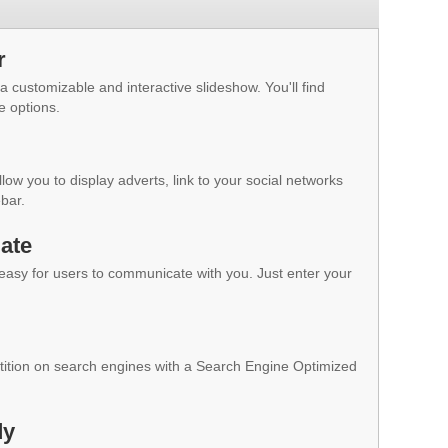
r
a customizable and interactive slideshow. You'll find
e options.
low you to display adverts, link to your social networks
ebar.
ate
 easy for users to communicate with you. Just enter your
ition on search engines with a Search Engine Optimized
dy