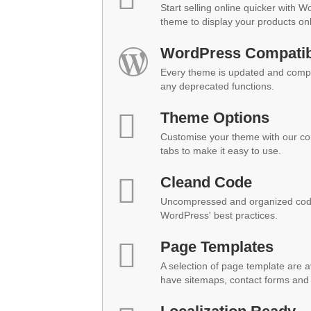
Start selling online quicker with 
theme to display your products onl
WordPress Compatibi
Every theme is updated and compat
any deprecated functions.
Theme Options
Customise your theme with our co
tabs to make it easy to use.
Cleand Code
Uncompressed and organized code
WordPress' best practices.
Page Templates
A selection of page template are a
have sitemaps, contact forms and 