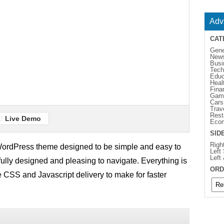
Adv
CAT
Gene
New
Busi
Tech
Educ
Heal
Fina
Gam
Cars
Trav
Rest
Live Demo
Eco
SID
Righ
rdPress theme designed to be simple and easy to
Left
Left
ifully designed and pleasing to navigate. Everything is
ORD
e CSS and Javascript delivery to make for faster