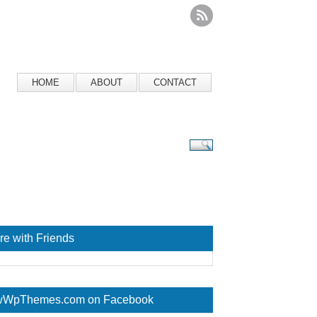
HOME
ABOUT
CONTACT
re with Friends
WpThemes.com on Facebook