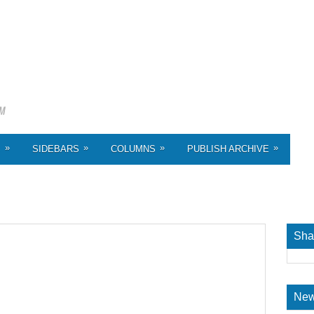
»
»
»
»
S
SIDEBARS
COLUMNS
PUBLISH ARCHIVE
Sha
New