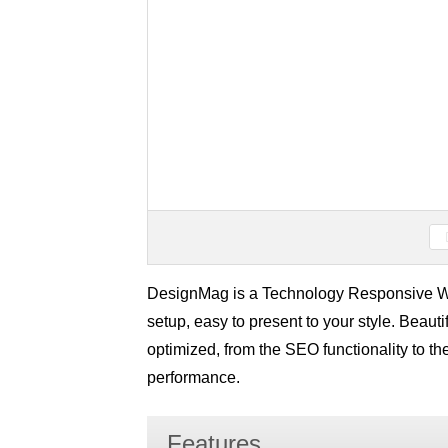
DesignMag is a Technology Responsive Wo
setup, easy to present to your style. Beaut
optimized, from the SEO functionality to th
performance.
Features