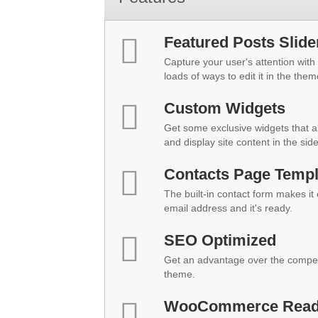
Featured Posts Slide
Capture your user's attention with 
loads of ways to edit it in the them
Custom Widgets
Get some exclusive widgets that al
and display site content in the sid
Contacts Page Templ
The built-in contact form makes it
email address and it's ready.
SEO Optimized
Get an advantage over the compet
theme.
WooCommerce Rea