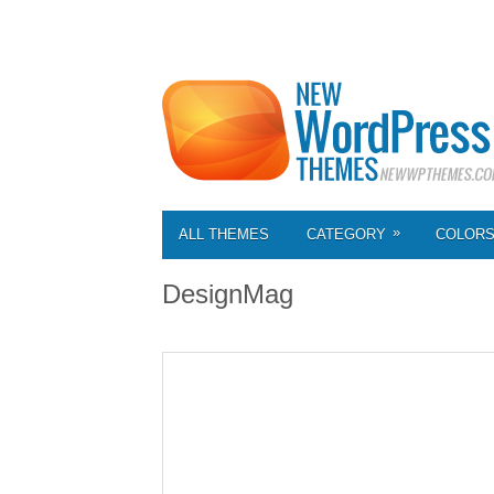
»
ALL THEMES
CATEGORY
COLOR
DesignMag