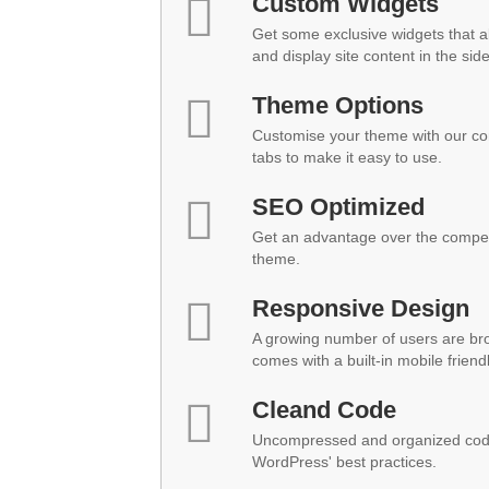
Custom Widgets
Get some exclusive widgets that al
and display site content in the sid
Theme Options
Customise your theme with our co
tabs to make it easy to use.
SEO Optimized
Get an advantage over the compet
theme.
Responsive Design
A growing number of users are br
comes with a built-in mobile friend
Cleand Code
Uncompressed and organized code
WordPress' best practices.