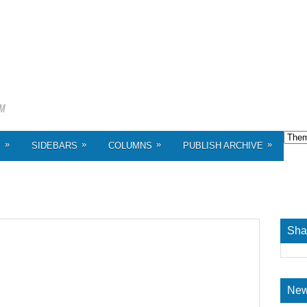
»
»
»
»
S
SIDEBARS
COLUMNS
PUBLISH ARCHIVE
Sha
New