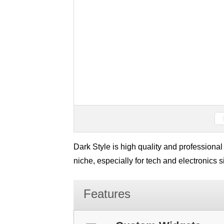
Dark Style is high quality and professiona
niche, especially for tech and electronics
Features