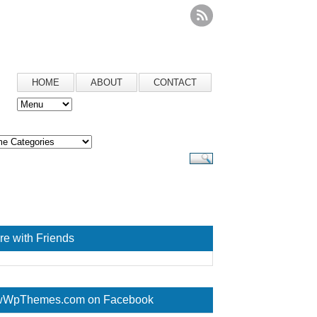
HOME
ABOUT
CONTACT
re with Friends
WpThemes.com on Facebook