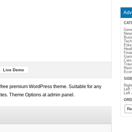
Adv
CAT
Gene
New
Busi
Tech
Educ
Heal
Fina
Gam
Cars
Trav
Rest
Live Demo
Eco
SID
Righ
l free premium WordPress theme. Suitable for any
Left
Left
 sites. Theme Options at admin panel.
ORD