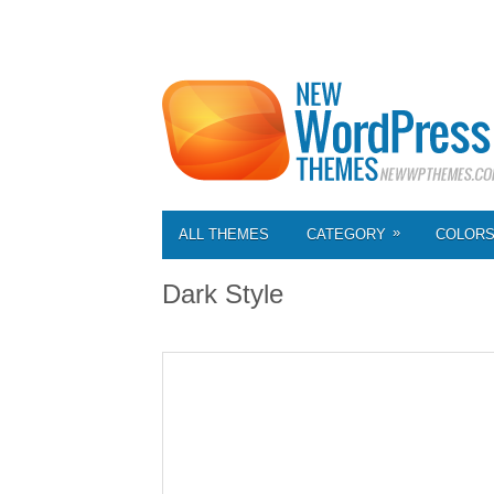
»
ALL THEMES
CATEGORY
COLOR
Dark Style