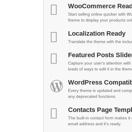
WooCommerce Rea
Start selling online quicker with 
theme to display your products onl
Localization Ready
Translate the theme with the inclu
Featured Posts Slide
Capture your user's attention with 
loads of ways to edit it in the them
WordPress Compatibi
Every theme is updated and compat
any deprecated functions.
Contacts Page Templ
The built-in contact form makes it
email address and it's ready.