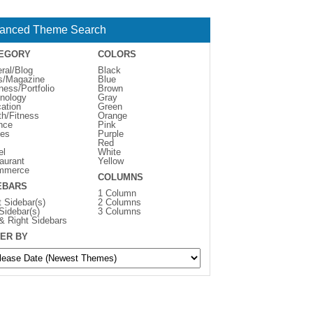
anced Theme Search
EGORY
COLORS
ral/Blog
Black
s/Magazine
Blue
ness/Portfolio
Brown
nology
Gray
ation
Green
th/Fitness
Orange
nce
Pink
es
Purple
Red
el
White
aurant
Yellow
mmerce
COLUMNS
EBARS
1 Column
t Sidebar(s)
2 Columns
 Sidebar(s)
3 Columns
 & Right Sidebars
ER BY