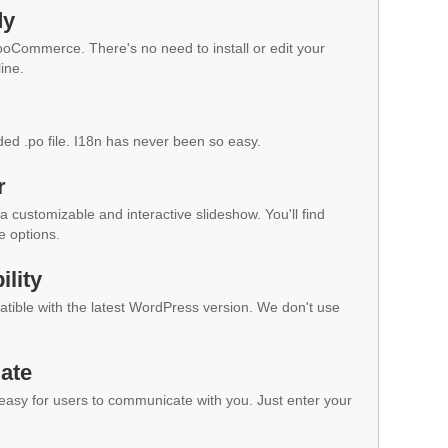
dy
WooCommerce. There's no need to install or edit your
ine.
ded .po file. I18n has never been so easy.
r
a customizable and interactive slideshow. You'll find
e options.
lity
ible with the latest WordPress version. We don't use
ate
 easy for users to communicate with you. Just enter your