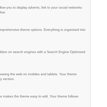
low you to display adverts, link to your social networks
ebar.
mprehensive theme options. Everything is organised into
ition on search engines with a Search Engine Optimized
owsing the web on mobiles and tablets. Your theme
ly version.
 makes the theme easy to edit. Your theme follows