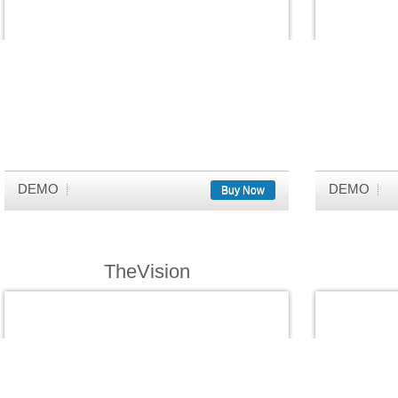
DEMO
DEMO
Buy Now
TheVision