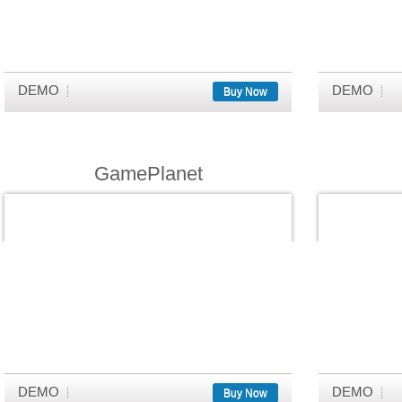
DEMO
DEMO
Buy Now
GamePlanet
DEMO
DEMO
Buy Now