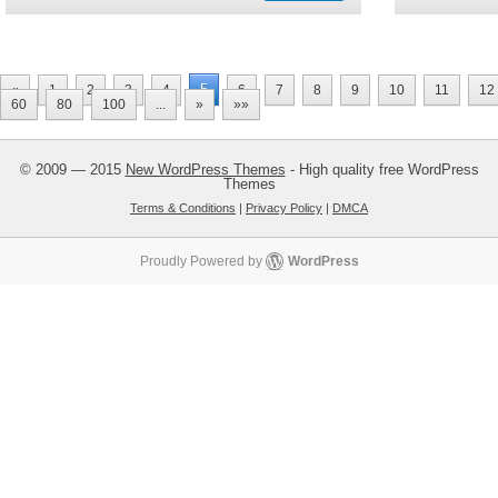
5
«
1
2
3
4
6
7
8
9
10
11
12
60
80
100
...
»
»»
© 2009 — 2015
New WordPress Themes
- High quality free WordPress
Themes
Terms & Conditions
|
Privacy Policy
|
DMCA
Proudly Powered by
WordPress