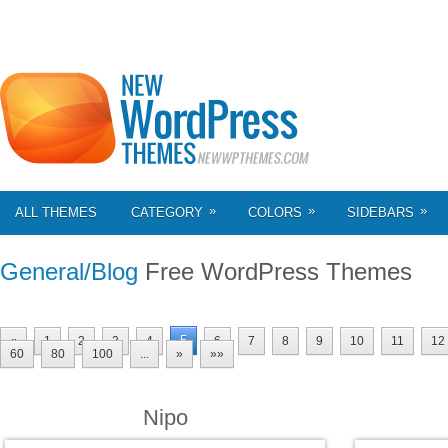
»
»
»
ALL THEMES
CATEGORY
COLORS
SIDEBARS
General/Blog
Free WordPress Themes
5
«
1
2
3
4
6
7
8
9
10
11
12
60
80
100
...
»
»»
Nipo